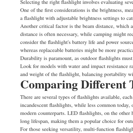
Selecting the right flashlight involves evaluating seve
One of the first considerations is the brightness, m
a flashlight with adjustable brightness settings to ca
Another critical factor is the beam distance, which 
distance is often necessary, while camping might req
consider the flashlight's battery life and power sour
whereas replaceable batteries might be more practical
Durability is paramount, as outdoor flashlights mus
Look for models with water and impact resistance ratin
and weight of the flashlight, balancing portability wi
Comparing Different T
There are several types of flashlights available, eac
incandescent flashlights, while less common today, of
modern counterparts. LED flashlights, on the other h
long lifespan, making them a popular choice for out
For those seeking versatility, multi-function flashli