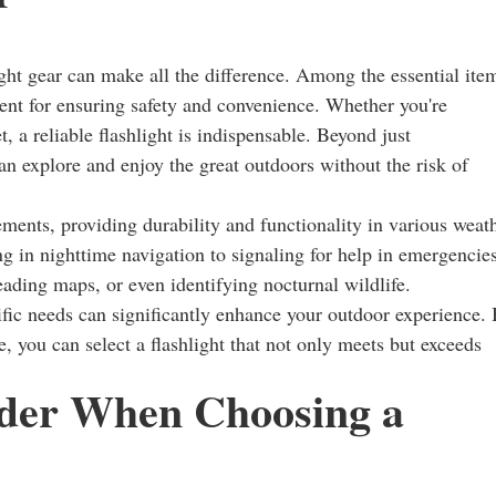
ht gear can make all the difference. Among the essential ite
nent for ensuring safety and convenience. Whether you're
t, a reliable flashlight is indispensable. Beyond just
an explore and enjoy the great outdoors without the risk of
ements, providing durability and functionality in various weat
g in nighttime navigation to signaling for help in emergencies
eading maps, or even identifying nocturnal wildlife.
ecific needs can significantly enhance your outdoor experience.
, you can select a flashlight that not only meets but exceeds
ider When Choosing a