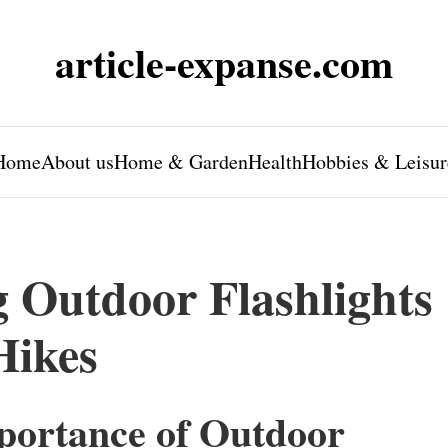
article-expanse.com
Home
About us
Home & Garden
Health
Hobbies & Leisur
g Outdoor Flashlights
Hikes
portance of Outdoor