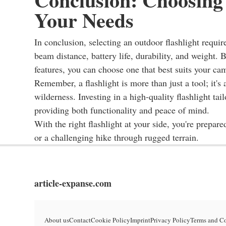
Your Needs
In conclusion, selecting an outdoor flashlight requir
beam distance, battery life, durability, and weight. B
features, you can choose one that best suits your ca
Remember, a flashlight is more than just a tool; it's
wilderness. Investing in a high-quality flashlight ta
providing both functionality and peace of mind.
With the right flashlight at your side, you're prepare
or a challenging hike through rugged terrain.
article-expanse.com
About us
Contact
Cookie Policy
Imprint
Privacy Policy
Terms and C