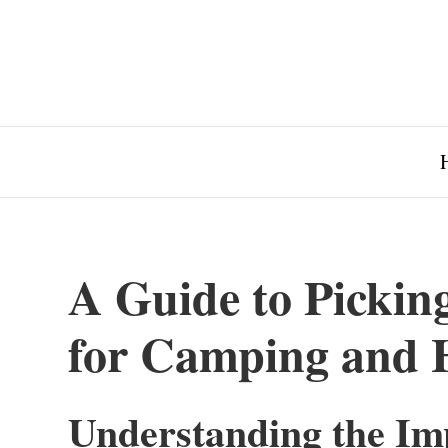
A Guide to Pickin
for Camping and 
Understanding the Im