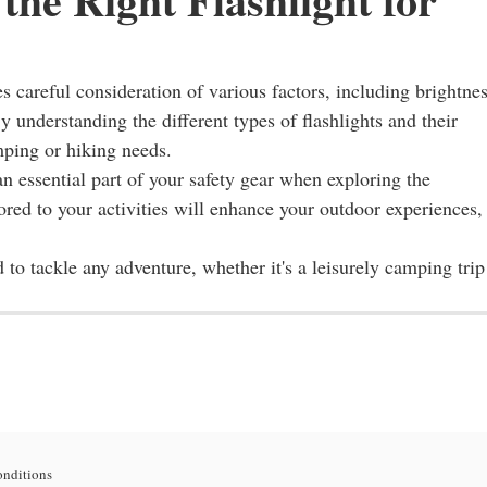
es careful consideration of various factors, including brightnes
y understanding the different types of flashlights and their
mping or hiking needs.
 an essential part of your safety gear when exploring the
ilored to your activities will enhance your outdoor experiences,
d to tackle any adventure, whether it's a leisurely camping trip
onditions