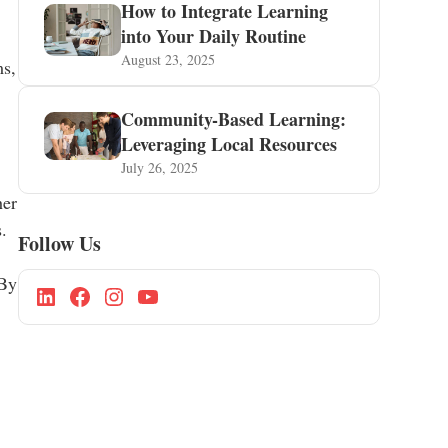
How to Integrate Learning
into Your Daily Routine
August 23, 2025
ms,
Community-Based Learning:
Leveraging Local Resources
July 26, 2025
her
.
Follow Us
 By