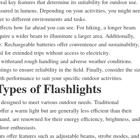
ral key features that determine its suitability for outdoor use.
easured in lumens. Depending on your activities, you might ne
ter to different environments and tasks.
affects how far ahead you can see. For hiking, a longer beam
uire a wider beam to illuminate a larger area. Additionally,
ce. Rechargeable batteries offer convenience and sustainability,
 for extended trips without access to electricity.
t withstand rough handling and adverse weather conditions.
gs to ensure reliability in the field. Finally, consider the si
th performance to suit your specific outdoor activities.
ypes of Flashlights
h designed to meet various outdoor needs. Traditional
fer a warm light but are generally less efficient than their
and, are renowned for their energy efficiency, brightness, and
door enthusiasts.
ghts offer features such as adjustable beams, strobe modes, and