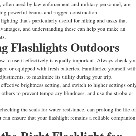
hts, often used by law enforcement and military personnel, are
ring powerful beams and rugged construction.
ghting that's particularly useful for hiking and tasks that
 advantages, and understanding these can help you make an
ts.
ng Flashlights Outdoors
ow to use it effectively is equally important. Always check yo
arged or equipped with fresh batteries. Familiarize yourself wit
djustments, to maximize its utility during your trip.
t effective brightness setting, and switch to higher settings onl
 others to prevent temporary blindness, and use the strobe or
hecking the seals for water resistance, can prolong the life of
ou can ensure that your flashlight remains a reliable companion
the Right Flashlight for