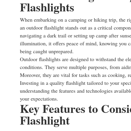
Flashlights
When embarking on a camping or hiking trip, the rig
an outdoor flashlight stands out as a critical compo
navigating a dark trail or setting up camp after sunse
illumination, it offers peace of mind, knowing you c
being caught unprepared.
Outdoor flashlights are designed to withstand the el
conditions. They serve multiple purposes, from aidin
Moreover, they are vital for tasks such as cooking, r
Investing in a quality flashlight tailored to your sp
understanding the features and technologies available
your expectations.
Key Features to Cons
Flashlight