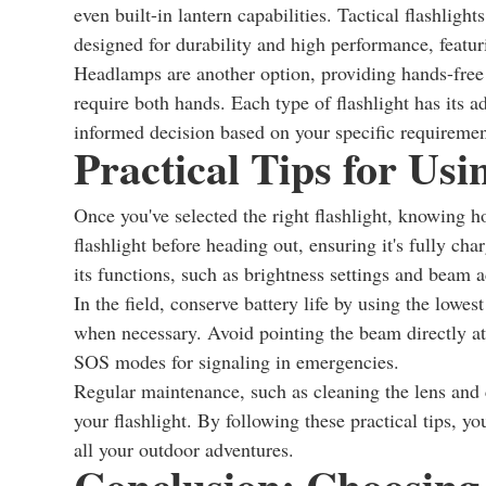
even built-in lantern capabilities. Tactical flashlig
designed for durability and high performance, featu
Headlamps are another option, providing hands-free li
require both hands. Each type of flashlight has its
informed decision based on your specific requiremen
Practical Tips for Usi
Once you've selected the right flashlight, knowing h
flashlight before heading out, ensuring it's fully ch
its functions, such as brightness settings and beam a
In the field, conserve battery life by using the lowes
when necessary. Avoid pointing the beam directly at
SOS modes for signaling in emergencies.
Regular maintenance, such as cleaning the lens and c
your flashlight. By following these practical tips, y
all your outdoor adventures.
Conclusion: Choosing 