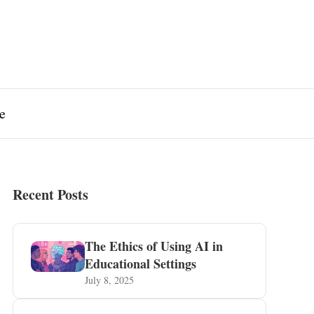
e
Recent Posts
The Ethics of Using AI in
Educational Settings
July 8, 2025