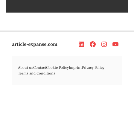
article-expanse.com
About us
Contact
Cookie Policy
Imprint
Privacy Policy
Terms and Conditions