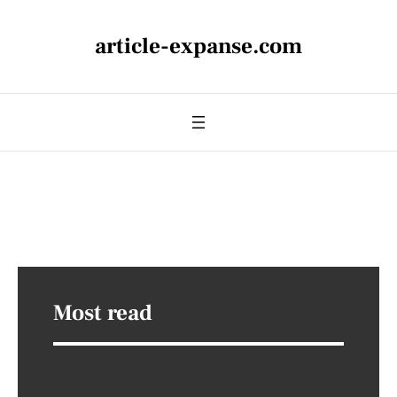
article-expanse.com
Most read