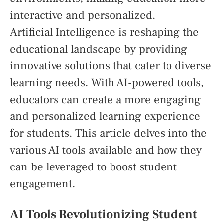
interactive and personalized.
Artificial Intelligence is reshaping the
educational landscape by providing
innovative solutions that cater to diverse
learning needs. With AI-powered tools,
educators can create a more engaging
and personalized learning experience
for students. This article delves into the
various AI tools available and how they
can be leveraged to boost student
engagement.
AI Tools Revolutionizing Student