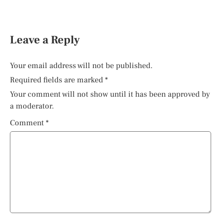
Leave a Reply
Your email address will not be published.
Required fields are marked
*
Your comment will not show until it has been approved by
a moderator.
Comment
*