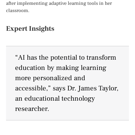
after implementing adaptive learning tools in her
classroom.
Expert Insights
“AI has the potential to transform
education by making learning
more personalized and
accessible,” says Dr. James Taylor,
an educational technology
researcher.