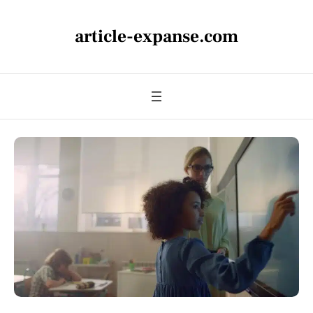
article-expanse.com