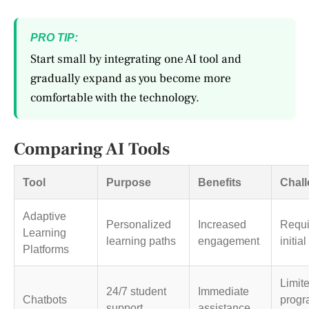
PRO TIP:
Start small by integrating one AI tool and
gradually expand as you become more
comfortable with the technology.
Comparing AI Tools
Tool
Purpose
Benefits
Chal
Adaptive
Personalized
Increased
Requi
Learning
learning paths
engagement
initia
Platforms
Limite
24/7 student
Immediate
Chatbots
prog
support
assistance