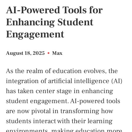
AI-Powered Tools for
Enhancing Student
Engagement
August 18, 2025
•
Max
As the realm of education evolves, the
integration of artificial intelligence (AI)
has taken center stage in enhancing
student engagement. AI-powered tools
are now pivotal in transforming how
students interact with their learning
environments, making education more