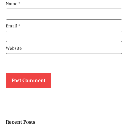
Name
*
Email
*
Website
Recent Posts