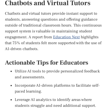
Chatbots and Virtual Tutors
Chatbots and virtual tutors provide instant support to
students, answering questions and offering guidance
outside of traditional classroom hours. This continuous
support system is valuable in maintaining student
engagement. A report from
Education Next
highlights
that 75% of students felt more supported with the use of
AI-driven chatbots.
Actionable Tips for Educators
Utilize AI tools to provide personalized feedback
and assessments.
Incorporate AI-driven platforms to facilitate self-
paced learning.
Leverage AI analytics to identify areas where
students struggle and need additional support.