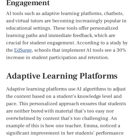
Engagement
AI tools such as adaptive learning platforms, chatbots,
and virtual tutors are becoming increasingly popular in
educational settings. These tools offer personalized
learning paths and immediate feedback, which are
crucial for student engagement. According to a study by
the
EdSurge
, schools that implement AI tools see a 30%
increase in student participation and retention.
Adaptive Learning Platforms
Adaptive learning platforms use AI algorithms to adjust
the content based on a student’s knowledge level and
pace. This personalized approach ensures that students
are neither bored with material that’s too easy nor
overwhelmed by content that’s too challenging. An
example of this is how one teacher, Emma, noticed a
significant improvement in her students’ performance