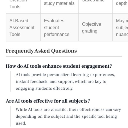
study materials
depth
Tools
AI-Based
Evaluates
May m
Objective
Assessment
student
subje
grading
Tools
performance
nuan
Frequently Asked Questions
How do AI tools enhance student engagement?
AI tools provide personalized learning experiences,
instant feedback, and support, which are key to
engaging students effectively.
Are AI tools effective for all subjects?
While AI tools are versatile, their effectiveness can vary
depending on the subject and the specific tool being
used.