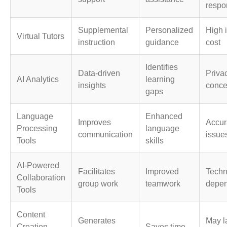
respo
Supplemental
Personalized
High i
Virtual Tutors
instruction
guidance
cost
Identifies
Data-driven
Priva
AI Analytics
learning
insights
conce
gaps
Language
Enhanced
Improves
Accur
Processing
language
communication
issue
Tools
skills
AI-Powered
Facilitates
Improved
Techn
Collaboration
group work
teamwork
depe
Tools
Content
Generates
May l
Creation
Saves time