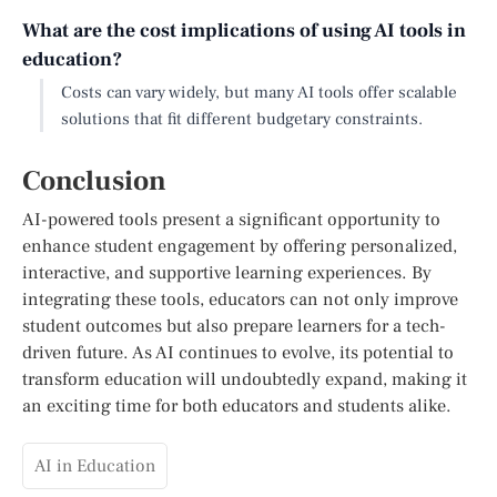
What are the cost implications of using AI tools in
education?
Costs can vary widely, but many AI tools offer scalable
solutions that fit different budgetary constraints.
Conclusion
AI-powered tools present a significant opportunity to
enhance student engagement by offering personalized,
interactive, and supportive learning experiences. By
integrating these tools, educators can not only improve
student outcomes but also prepare learners for a tech-
driven future. As AI continues to evolve, its potential to
transform education will undoubtedly expand, making it
an exciting time for both educators and students alike.
AI in Education