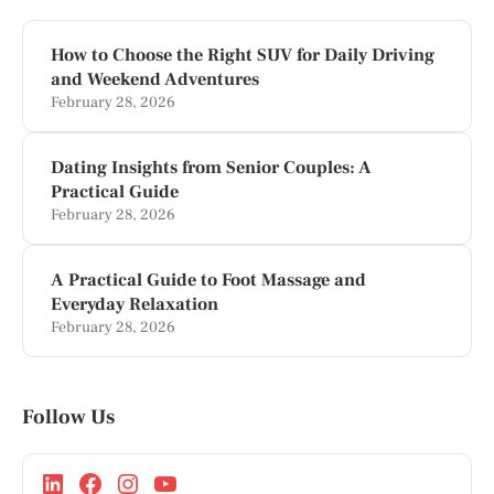
How to Choose the Right SUV for Daily Driving
and Weekend Adventures
February 28, 2026
Dating Insights from Senior Couples: A
Practical Guide
February 28, 2026
A Practical Guide to Foot Massage and
Everyday Relaxation
February 28, 2026
Follow Us