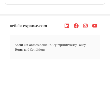
article-expanse.com
About us
Contact
Cookie Policy
Imprint
Privacy Policy
Terms and Conditions