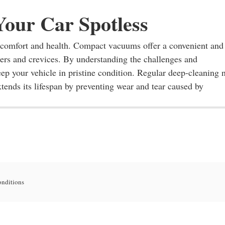
Your Car Spotless
th comfort and health. Compact vacuums offer a convenient and
ners and crevices. By understanding the challenges and
eep your vehicle in pristine condition. Regular deep-cleaning 
tends its lifespan by preventing wear and tear caused by
onditions