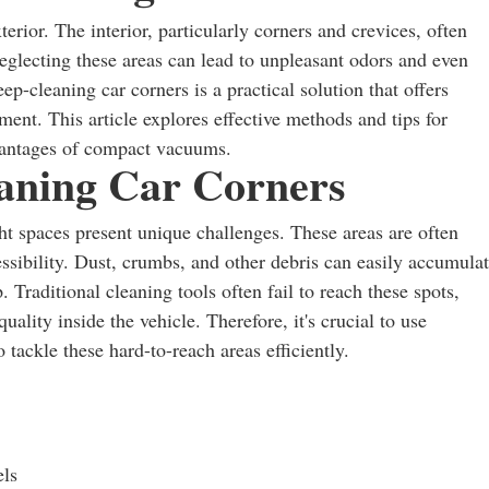
rior. The interior, particularly corners and crevices, often
eglecting these areas can lead to unpleasant odors and even
-cleaning car corners is a practical solution that offers
ent. This article explores effective methods and tips for
advantages of compact vacuums.
eaning Car Corners
ht spaces present unique challenges. These areas are often
essibility. Dust, crumbs, and other debris can easily accumulat
 Traditional cleaning tools often fail to reach these spots,
quality inside the vehicle. Therefore, it's crucial to use
tackle these hard-to-reach areas efficiently.
els