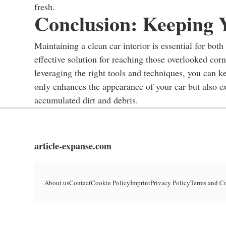
fresh.
Conclusion: Keeping 
Maintaining a clean car interior is essential for bo
effective solution for reaching those overlooked cor
leveraging the right tools and techniques, you can k
only enhances the appearance of your car but also ex
accumulated dirt and debris.
article-expanse.com
About us
Contact
Cookie Policy
Imprint
Privacy Policy
Terms and C