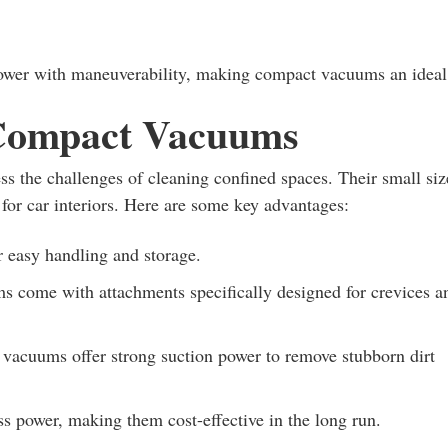
power with maneuverability, making compact vacuums an ideal
 Compact Vacuums
s the challenges of cleaning confined spaces. Their small siz
for car interiors. Here are some key advantages:
r easy handling and storage.
come with attachments specifically designed for crevices a
 vacuums offer strong suction power to remove stubborn dirt
s power, making them cost-effective in the long run.