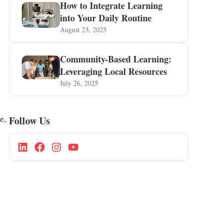
How to Integrate Learning
into Your Daily Routine
August 23, 2025
Community-Based Learning:
Leveraging Local Resources
July 26, 2025
e,
Follow Us