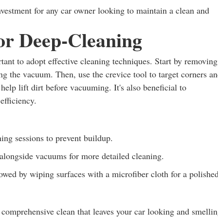
vestment for any car owner looking to maintain a clean and
for Deep-Cleaning
ant to adopt effective cleaning techniques. Start by removing
ing the vacuum. Then, use the crevice tool to target corners a
elp lift dirt before vacuuming. It's also beneficial to
efficiency.
ing sessions to prevent buildup.
alongside vacuums for more detailed cleaning.
owed by wiping surfaces with a microfiber cloth for a polishe
 comprehensive clean that leaves your car looking and smelli