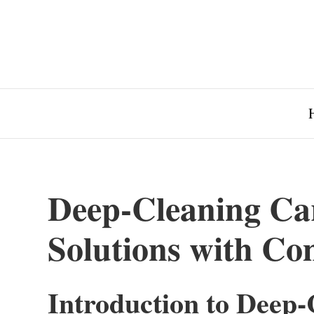
Deep-Cleaning Car
Solutions with C
Introduction to Deep