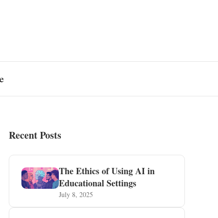
e
Recent Posts
The Ethics of Using AI in
Educational Settings
July 8, 2025