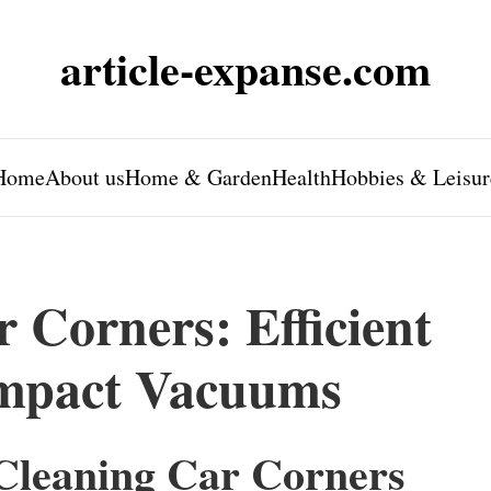
article-expanse.com
Home
About us
Home & Garden
Health
Hobbies & Leisur
 Corners: Efficient
ompact Vacuums
-Cleaning Car Corners