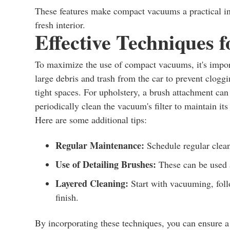
These features make compact vacuums a practical in
fresh interior.
Effective Techniques 
To maximize the use of compact vacuums, it's import
large debris and trash from the car to prevent clogg
tight spaces. For upholstery, a brush attachment can h
periodically clean the vacuum's filter to maintain its 
Here are some additional tips:
Regular Maintenance:
Schedule regular clean
Use of Detailing Brushes:
These can be used 
Layered Cleaning:
Start with vacuuming, foll
finish.
By incorporating these techniques, you can ensure a