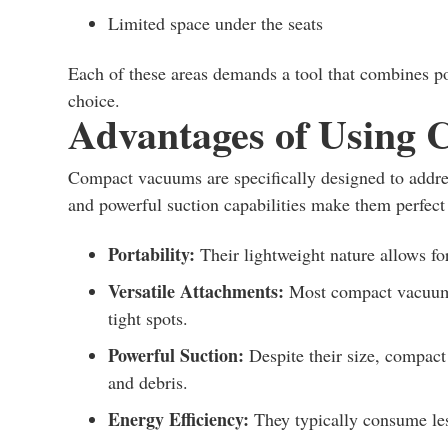
Limited space under the seats
Each of these areas demands a tool that combines 
choice.
Advantages of Using
Compact vacuums are specifically designed to addres
and powerful suction capabilities make them perfect 
Portability:
Their lightweight nature allows fo
Versatile Attachments:
Most compact vacuums 
tight spots.
Powerful Suction:
Despite their size, compact
and debris.
Energy Efficiency:
They typically consume les