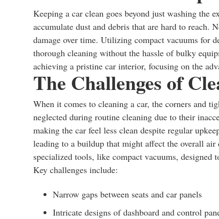
Keeping a car clean goes beyond just washing the exte
accumulate dust and debris that are hard to reach. N
damage over time. Utilizing compact vacuums for deep
thorough cleaning without the hassle of bulky equipm
achieving a pristine car interior, focusing on the 
The Challenges of Cl
When it comes to cleaning a car, the corners and tig
neglected during routine cleaning due to their inacc
making the car feel less clean despite regular upkeep.
leading to a buildup that might affect the overall air 
specialized tools, like compact vacuums, designed to 
Key challenges include:
Narrow gaps between seats and car panels
Intricate designs of dashboard and control pan