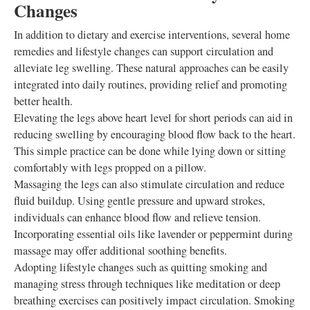
Changes
In addition to dietary and exercise interventions, several home
remedies and lifestyle changes can support circulation and
alleviate leg swelling. These natural approaches can be easily
integrated into daily routines, providing relief and promoting
better health.
Elevating the legs above heart level for short periods can aid in
reducing swelling by encouraging blood flow back to the heart.
This simple practice can be done while lying down or sitting
comfortably with legs propped on a pillow.
Massaging the legs can also stimulate circulation and reduce
fluid buildup. Using gentle pressure and upward strokes,
individuals can enhance blood flow and relieve tension.
Incorporating essential oils like lavender or peppermint during
massage may offer additional soothing benefits.
Adopting lifestyle changes such as quitting smoking and
managing stress through techniques like meditation or deep
breathing exercises can positively impact circulation. Smoking