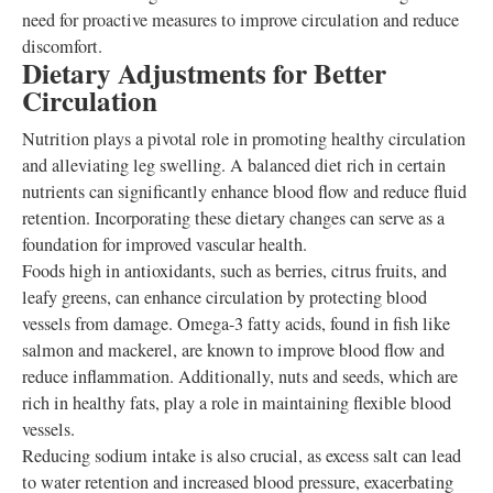
need for proactive measures to improve circulation and reduce
discomfort.
Dietary Adjustments for Better
Circulation
Nutrition plays a pivotal role in promoting healthy circulation
and alleviating leg swelling. A balanced diet rich in certain
nutrients can significantly enhance blood flow and reduce fluid
retention. Incorporating these dietary changes can serve as a
foundation for improved vascular health.
Foods high in antioxidants, such as berries, citrus fruits, and
leafy greens, can enhance circulation by protecting blood
vessels from damage. Omega-3 fatty acids, found in fish like
salmon and mackerel, are known to improve blood flow and
reduce inflammation. Additionally, nuts and seeds, which are
rich in healthy fats, play a role in maintaining flexible blood
vessels.
Reducing sodium intake is also crucial, as excess salt can lead
to water retention and increased blood pressure, exacerbating