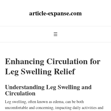
article-expanse.com
Enhancing Circulation for
Leg Swelling Relief
Understanding Leg Swelling and
Circulation
Leg swelling, often known as edema, can be both
uncomfortable and concerning, impacting daily activities and