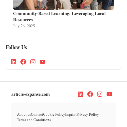
Community-Based Learning: Leveraging Local
Resources
July 26, 2025
Follow Us
article-expanse.com
About us
Contact
Cookie Policy
Imprint
Privacy Policy
Terms and Conditions