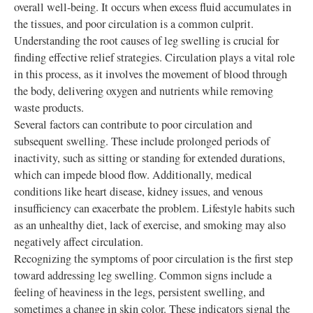
overall well-being. It occurs when excess fluid accumulates in
the tissues, and poor circulation is a common culprit.
Understanding the root causes of leg swelling is crucial for
finding effective relief strategies. Circulation plays a vital role
in this process, as it involves the movement of blood through
the body, delivering oxygen and nutrients while removing
waste products.
Several factors can contribute to poor circulation and
subsequent swelling. These include prolonged periods of
inactivity, such as sitting or standing for extended durations,
which can impede blood flow. Additionally, medical
conditions like heart disease, kidney issues, and venous
insufficiency can exacerbate the problem. Lifestyle habits such
as an unhealthy diet, lack of exercise, and smoking may also
negatively affect circulation.
Recognizing the symptoms of poor circulation is the first step
toward addressing leg swelling. Common signs include a
feeling of heaviness in the legs, persistent swelling, and
sometimes a change in skin color. These indicators signal the