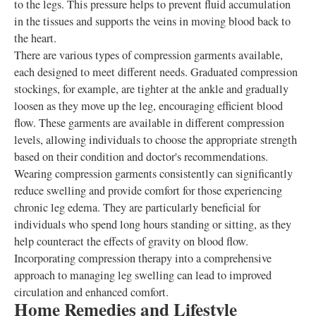
to the legs. This pressure helps to prevent fluid accumulation
in the tissues and supports the veins in moving blood back to
the heart.
There are various types of compression garments available,
each designed to meet different needs. Graduated compression
stockings, for example, are tighter at the ankle and gradually
loosen as they move up the leg, encouraging efficient blood
flow. These garments are available in different compression
levels, allowing individuals to choose the appropriate strength
based on their condition and doctor's recommendations.
Wearing compression garments consistently can significantly
reduce swelling and provide comfort for those experiencing
chronic leg edema. They are particularly beneficial for
individuals who spend long hours standing or sitting, as they
help counteract the effects of gravity on blood flow.
Incorporating compression therapy into a comprehensive
approach to managing leg swelling can lead to improved
circulation and enhanced comfort.
Home Remedies and Lifestyle