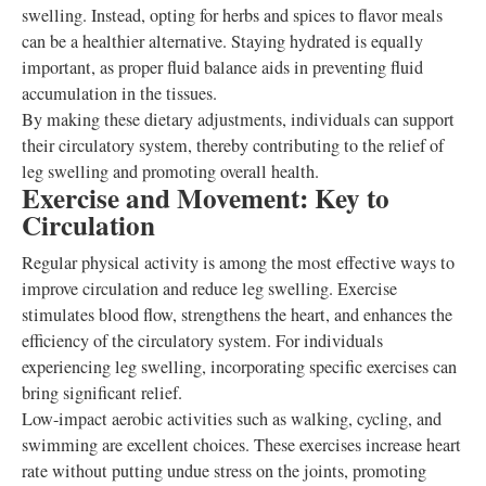
swelling. Instead, opting for herbs and spices to flavor meals
can be a healthier alternative. Staying hydrated is equally
important, as proper fluid balance aids in preventing fluid
accumulation in the tissues.
By making these dietary adjustments, individuals can support
their circulatory system, thereby contributing to the relief of
leg swelling and promoting overall health.
Exercise and Movement: Key to
Circulation
Regular physical activity is among the most effective ways to
improve circulation and reduce leg swelling. Exercise
stimulates blood flow, strengthens the heart, and enhances the
efficiency of the circulatory system. For individuals
experiencing leg swelling, incorporating specific exercises can
bring significant relief.
Low-impact aerobic activities such as walking, cycling, and
swimming are excellent choices. These exercises increase heart
rate without putting undue stress on the joints, promoting