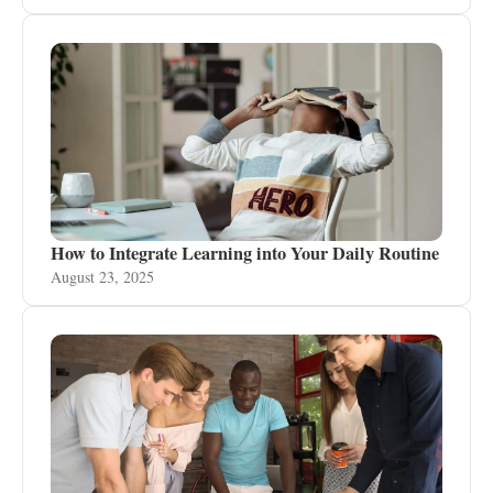
How to Integrate Learning into Your Daily Routine
August 23, 2025