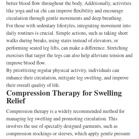
better blood flow throughout the body. Additionally, activities
like yoga and tai chi can improve flexibility and encourage
circulation through gentle movements and deep breathing.
For those with sedentary lifestyles, integrating movement into
daily routines is crucial. Simple actions, such as taking short
walks during breaks, using stairs instead of elevators, or
performing seated leg lifts, can make a difference. Stretching
exercises that target the legs can also help alleviate tension and
improve blood flow.
By prioritizing regular physical activity, individuals can
enhance their circulation, mitigate leg swelling, and improve
their overall quality of life.
Compression Therapy for Swelling
Relief
Compression therapy is a widely recommended method for
managing leg swelling and promoting circulation. This
involves the use of specially designed garments, such as
compression stockings or sleeves, which apply gentle pressure