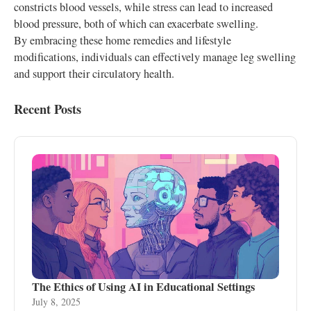
constricts blood vessels, while stress can lead to increased
blood pressure, both of which can exacerbate swelling.
By embracing these home remedies and lifestyle
modifications, individuals can effectively manage leg swelling
and support their circulatory health.
Recent Posts
The Ethics of Using AI in Educational Settings
July 8, 2025