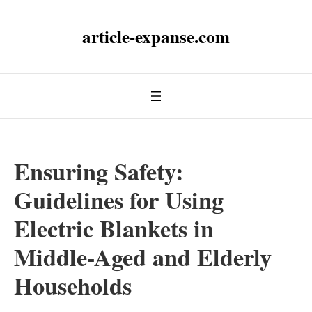
article-expanse.com
Ensuring Safety:
Guidelines for Using
Electric Blankets in
Middle-Aged and Elderly
Households