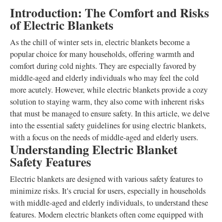
Introduction: The Comfort and Risks
of Electric Blankets
As the chill of winter sets in, electric blankets become a
popular choice for many households, offering warmth and
comfort during cold nights. They are especially favored by
middle-aged and elderly individuals who may feel the cold
more acutely. However, while electric blankets provide a cozy
solution to staying warm, they also come with inherent risks
that must be managed to ensure safety. In this article, we delve
into the essential safety guidelines for using electric blankets,
with a focus on the needs of middle-aged and elderly users.
Understanding Electric Blanket
Safety Features
Electric blankets are designed with various safety features to
minimize risks. It's crucial for users, especially in households
with middle-aged and elderly individuals, to understand these
features. Modern electric blankets often come equipped with