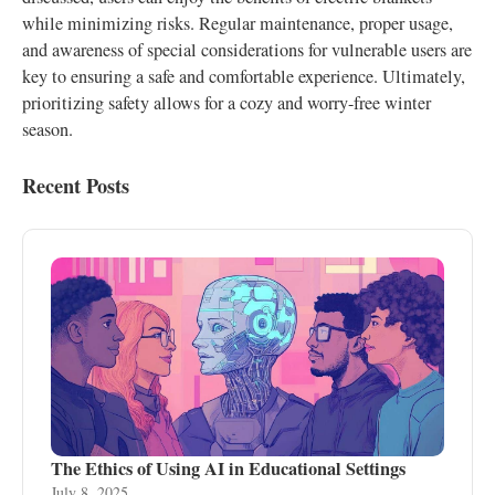
while minimizing risks. Regular maintenance, proper usage,
and awareness of special considerations for vulnerable users are
key to ensuring a safe and comfortable experience. Ultimately,
prioritizing safety allows for a cozy and worry-free winter
season.
Recent Posts
The Ethics of Using AI in Educational Settings
July 8, 2025