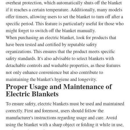
overheat protection, which automatically shuts off the blanket
if it reaches a certain temperature. Additionally, many models
offer timers, allowing users to set the blanket to turn off after a
specific period. This feature is particularly useful for those who
might forget to switch off the blanket manually.
When purchasing an electric blanket, look for products that
have been tested and certified by reputable safety
organizations. This ensures that the product meets specific
safety standards. It's also advisable to select blankets with
detachable controls and washable properties, as these features
not only enhance convenience but also contribute to
maintaining the blanket's hygiene and longevity.
Proper Usage and Maintenance of
Electric Blankets
To ensure safety, electric blankets must be used and maintained
correctly. First and foremost, users should follow the
manufacturer's instructions regarding usage and care. Avoid
using the blanket with a sharp object or folding it while in use,