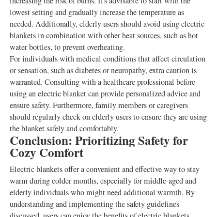
increasing the risk of burns. It's advisable to start with the
lowest setting and gradually increase the temperature as
needed. Additionally, elderly users should avoid using electric
blankets in combination with other heat sources, such as hot
water bottles, to prevent overheating.
For individuals with medical conditions that affect circulation
or sensation, such as diabetes or neuropathy, extra caution is
warranted. Consulting with a healthcare professional before
using an electric blanket can provide personalized advice and
ensure safety. Furthermore, family members or caregivers
should regularly check on elderly users to ensure they are using
the blanket safely and comfortably.
Conclusion: Prioritizing Safety for
Cozy Comfort
Electric blankets offer a convenient and effective way to stay
warm during colder months, especially for middle-aged and
elderly individuals who might need additional warmth. By
understanding and implementing the safety guidelines
discussed, users can enjoy the benefits of electric blankets