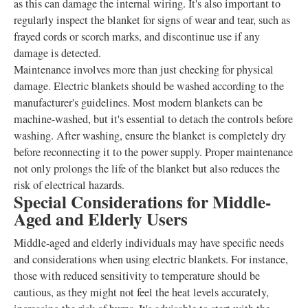
as this can damage the internal wiring. It's also important to
regularly inspect the blanket for signs of wear and tear, such as
frayed cords or scorch marks, and discontinue use if any
damage is detected.
Maintenance involves more than just checking for physical
damage. Electric blankets should be washed according to the
manufacturer's guidelines. Most modern blankets can be
machine-washed, but it's essential to detach the controls before
washing. After washing, ensure the blanket is completely dry
before reconnecting it to the power supply. Proper maintenance
not only prolongs the life of the blanket but also reduces the
risk of electrical hazards.
Special Considerations for Middle-
Aged and Elderly Users
Middle-aged and elderly individuals may have specific needs
and considerations when using electric blankets. For instance,
those with reduced sensitivity to temperature should be
cautious, as they might not feel the heat levels accurately,