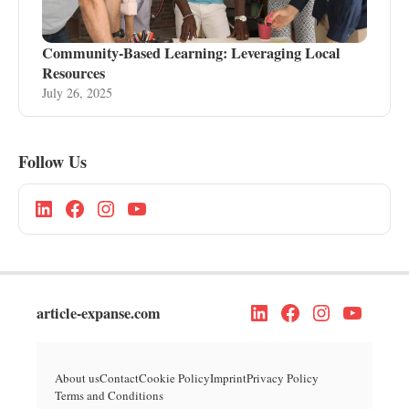
Community-Based Learning: Leveraging Local
Resources
July 26, 2025
Follow Us
article-expanse.com
About us
Contact
Cookie Policy
Imprint
Privacy Policy
Terms and Conditions