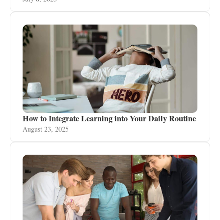
How to Integrate Learning into Your Daily Routine
August 23, 2025