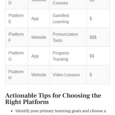
D
Courses
Platform
Gamified
App
$
E
Learning
Platform
Pronunciation
Website
$$$
F
Tools
Platform
Progress
App
$$
G
Tracking
Platform
Website
Video Lessons
$
H
Actionable Tips for Choosing the
Right Platform
Identify your primary learning goals and choose a