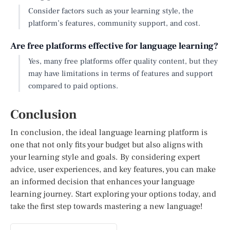
Consider factors such as your learning style, the
platform’s features, community support, and cost.
Are free platforms effective for language learning?
Yes, many free platforms offer quality content, but they
may have limitations in terms of features and support
compared to paid options.
Conclusion
In conclusion, the ideal language learning platform is
one that not only fits your budget but also aligns with
your learning style and goals. By considering expert
advice, user experiences, and key features, you can make
an informed decision that enhances your language
learning journey. Start exploring your options today, and
take the first step towards mastering a new language!