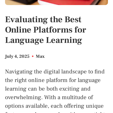
Evaluating the Best
Online Platforms for
Language Learning
July 4, 2025
•
Max
Navigating the digital landscape to find
the right online platform for language
learning can be both exciting and
overwhelming. With a multitude of
options available, each offering unique