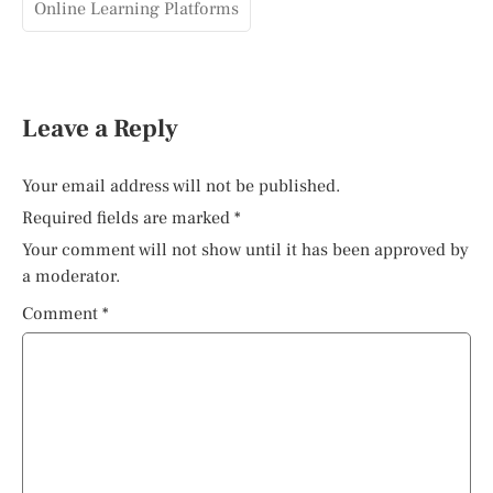
Online Learning Platforms
Leave a Reply
Your email address will not be published.
Required fields are marked
*
Your comment will not show until it has been approved by
a moderator.
Comment
*