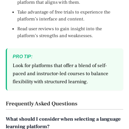
platform that aligns with them.
Take advantage of free trials to experience the
platform’s interface and content.
Read user reviews to gain insight into the
platform’s strengths and weaknesses.
PRO TIP:
Look for platforms that offer a blend of self-
paced and instructor-led courses to balance
flexibility with structured learning.
Frequently Asked Questions
What should I consider when selecting a language
learning platform?