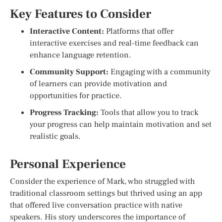
Key Features to Consider
Interactive Content:
Platforms that offer
interactive exercises and real-time feedback can
enhance language retention.
Community Support:
Engaging with a community
of learners can provide motivation and
opportunities for practice.
Progress Tracking:
Tools that allow you to track
your progress can help maintain motivation and set
realistic goals.
Personal Experience
Consider the experience of Mark, who struggled with
traditional classroom settings but thrived using an app
that offered live conversation practice with native
speakers. His story underscores the importance of