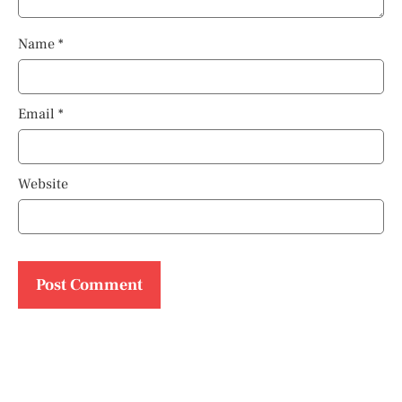
Name
*
Email
*
Website