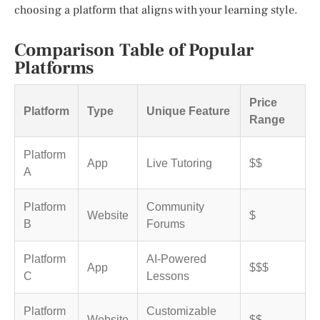
choosing a platform that aligns with your learning style.
Comparison Table of Popular
Platforms
Price
Platform
Type
Unique Feature
Range
Platform
App
Live Tutoring
$$
A
Platform
Community
Website
$
B
Forums
Platform
AI-Powered
App
$$$
C
Lessons
Platform
Customizable
Website
$$