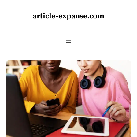
article-expanse.com