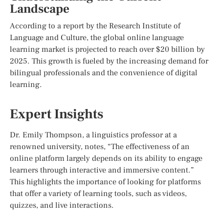
Landscape
According to a report by the Research Institute of
Language and Culture, the global online language
learning market is projected to reach over $20 billion by
2025. This growth is fueled by the increasing demand for
bilingual professionals and the convenience of digital
learning.
Expert Insights
Dr. Emily Thompson, a linguistics professor at a
renowned university, notes, “The effectiveness of an
online platform largely depends on its ability to engage
learners through interactive and immersive content.”
This highlights the importance of looking for platforms
that offer a variety of learning tools, such as videos,
quizzes, and live interactions.