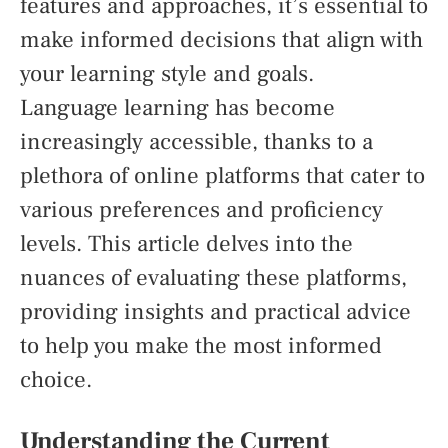
features and approaches, it’s essential to
make informed decisions that align with
your learning style and goals.
Language learning has become
increasingly accessible, thanks to a
plethora of online platforms that cater to
various preferences and proficiency
levels. This article delves into the
nuances of evaluating these platforms,
providing insights and practical advice
to help you make the most informed
choice.
Understanding the Current