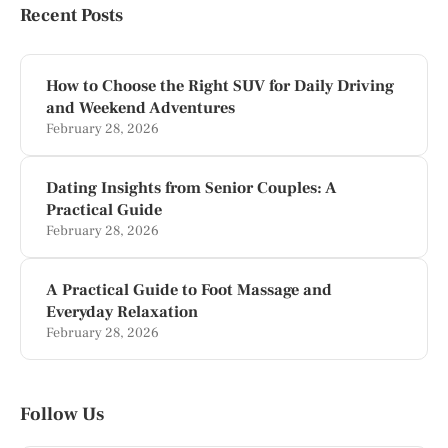
Recent Posts
How to Choose the Right SUV for Daily Driving
and Weekend Adventures
February 28, 2026
Dating Insights from Senior Couples: A
Practical Guide
February 28, 2026
A Practical Guide to Foot Massage and
Everyday Relaxation
February 28, 2026
Follow Us