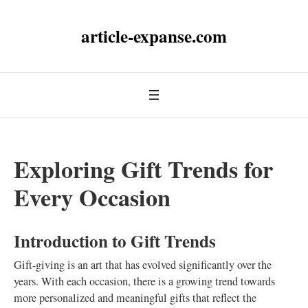
article-expanse.com
Exploring Gift Trends for
Every Occasion
Introduction to Gift Trends
Gift-giving is an art that has evolved significantly over the
years. With each occasion, there is a growing trend towards
more personalized and meaningful gifts that reflect the