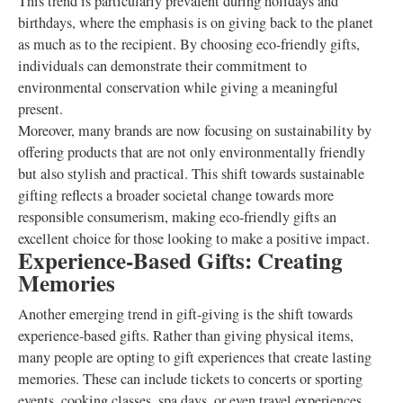
This trend is particularly prevalent during holidays and
birthdays, where the emphasis is on giving back to the planet
as much as to the recipient. By choosing eco-friendly gifts,
individuals can demonstrate their commitment to
environmental conservation while giving a meaningful
present.
Moreover, many brands are now focusing on sustainability by
offering products that are not only environmentally friendly
but also stylish and practical. This shift towards sustainable
gifting reflects a broader societal change towards more
responsible consumerism, making eco-friendly gifts an
excellent choice for those looking to make a positive impact.
Experience-Based Gifts: Creating
Memories
Another emerging trend in gift-giving is the shift towards
experience-based gifts. Rather than giving physical items,
many people are opting to gift experiences that create lasting
memories. These can include tickets to concerts or sporting
events, cooking classes, spa days, or even travel experiences.