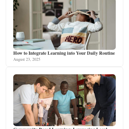
How to Integrate Learning into Your Daily Routine
August 23, 2025