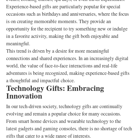
Experience-based gifts are particularly popular for special
occasions such as birthdays and anniversaries, where the focus
is on creating memorable moments. They provide an
opportunity for the recipient to try something new or indulge
in a favorite activity, making the gift both enjoyable and
meaningful.
This trend is driven by a desire for more meaningful
connections and shared experiences. In an increasingly digital
world, the value of face-to-face interactions and real-life
adventures is being recognized, making experience-based gifts
a thoughtful and impactful choice.
Technology Gifts: Embracing
Innovation
In our tech-driven society, technology gifts are continually
evolving and remain a popular choice for many occasions.
From smart home devices and wearable technology to the
latest gadgets and gaming consoles, there is no shortage of tech
gifts that cater to a wide range of interests.