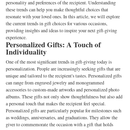
personality and preferences of the recipient. Understanding
these trends can help you make thoughtful choices that
resonate with your loved ones. In this article, we will explore
the current trends in gift choices for various occasions,
providing insights and ideas to inspire your next gift-giving
experience.
Personalized Gifts: A Touch of
Individuality
One of the most significant trends in gift-giving today is
personalization. People are increasingly seeking gifts that are
unique and tailored to the recipient's tastes. Personalized gifts
can range from engraved jewelry and monogrammed
accessories to custom-made artworks and personalized photo
albums. These gifts not only show thoughtfulness but also add
a personal touch that makes the recipient feel special.
Personalized gifts are particularly popular for milestones such
as weddings, anniversaries, and graduations. They allow the
giver to commemorate the occasion with a gift that holds