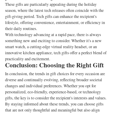
These gifts are particularly appealing during the holiday
season, where the latest tech releases often coincide with the
gift-giving period. Tech gifts can enhance the recipient's
lifestyle, offering convenience, entertainment, or efficiency in
their daily routines.
With technology advancing at a rapid pace, there is always
something new and exciting to consider. Whether it's a new
smart watch, a cutting-edge virtual reality headset, or an
innovative kitchen appliance, tech gifts offer a perfect blend of
practicality and excitement.
Conclusion: Choosing the Right Gift
In conclusion, the trends in gift choices for every occasion are
diverse and continually evolving, reflecting broader societal
changes and individual preferences. Whether you opt for
personalized, eco-friendly, experience-based, or technology
gifts, the key is to consider the recipient's interests and values.
By staying informed about these trends, you can choose gifts
that are not only thoughtful and meaningful but also align