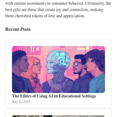
with current movements in consumer behavior. Ultimately, the
best gifts are those that create joy and connection, making
them cherished tokens of love and appreciation.
Recent Posts
The Ethics of Using AI in Educational Settings
July 8, 2025