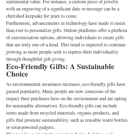
sentimental value. For instance, a custom piece of jewelry
with an engraving of a significant date or message can be a
cherished keepsake for years to come.
Furthermore, advancements in technology have made it easier
than ever to personalize gifts. Online platforms offer a plethora
of customization options, allowing individuals to create gifts
that are truly one-of-a-kind. This trend is expected to continue
growing as more people seek to express their individuality
through thoughtful gift-giving.
Eco-Friendly Gifts: A Sustainable
Choice
As environmental awareness increases, eco-friendly gifts have
gained popularity. Many people are now conscious of the
impact their purchases have on the environment and are opting
for sustainable alternatives. Eco-friendly gifts can include
items made from recycled materials, organic products, and
gifts that promote sustainability, such as reusable water bottles
or solar-powered gadgets.