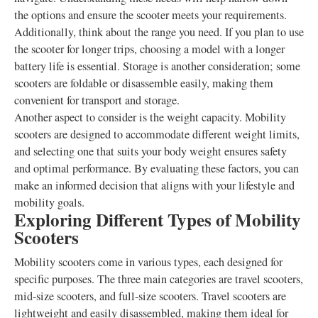
the options and ensure the scooter meets your requirements.
Additionally, think about the range you need. If you plan to use
the scooter for longer trips, choosing a model with a longer
battery life is essential. Storage is another consideration; some
scooters are foldable or disassemble easily, making them
convenient for transport and storage.
Another aspect to consider is the weight capacity. Mobility
scooters are designed to accommodate different weight limits,
and selecting one that suits your body weight ensures safety
and optimal performance. By evaluating these factors, you can
make an informed decision that aligns with your lifestyle and
mobility goals.
Exploring Different Types of Mobility
Scooters
Mobility scooters come in various types, each designed for
specific purposes. The three main categories are travel scooters,
mid-size scooters, and full-size scooters. Travel scooters are
lightweight and easily disassembled, making them ideal for