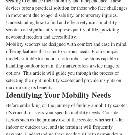
seeking to enhance their mobility and independence. These
devices offer a practical solution for those who face challenges
in movement due to age, disability, or temporary injuries.
Understanding how to find and effectively use a mobility
scooter can significantly improve quality of life, providing
newfound freedom and accessibility.
Mobility scooters are designed with comfort and ease in mind,
offering features that cater to various needs. From compact
models suitable for indoor use to robust versions capable of
handling outdoor terrain, the market offers a wide range of
options. This article will guide you through the process of
selecting the right mobility scooter and provide insights on
maximizing its benefits.
Identifying Your Mobility Needs
Before embarking on the journey of finding a mobility scooter,
it's crucial to assess your specific mobility needs. Consider
factors such as the primary use of the scooter, whether it's for
indoor or outdoor use, and the terrain it will frequently
navigate. Understanding these needs will help narrow down