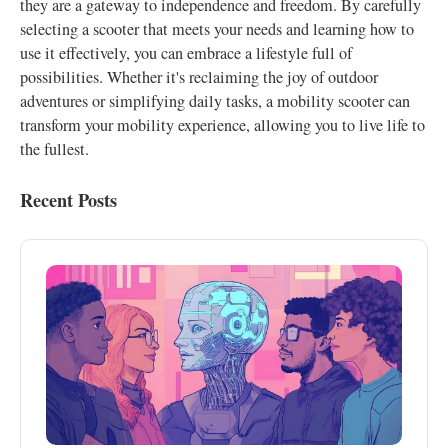
they are a gateway to independence and freedom. By carefully
selecting a scooter that meets your needs and learning how to
use it effectively, you can embrace a lifestyle full of
possibilities. Whether it's reclaiming the joy of outdoor
adventures or simplifying daily tasks, a mobility scooter can
transform your mobility experience, allowing you to live life to
the fullest.
Recent Posts