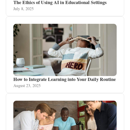
The Ethics of Using AI in Educational Settings
July 8, 2025
How to Integrate Learning into Your Daily Routine
August 23, 2025