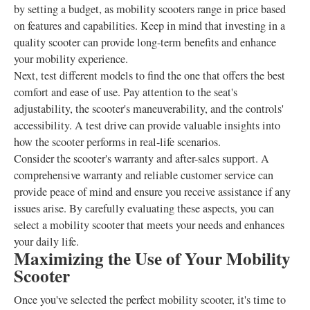
by setting a budget, as mobility scooters range in price based
on features and capabilities. Keep in mind that investing in a
quality scooter can provide long-term benefits and enhance
your mobility experience.
Next, test different models to find the one that offers the best
comfort and ease of use. Pay attention to the seat's
adjustability, the scooter's maneuverability, and the controls'
accessibility. A test drive can provide valuable insights into
how the scooter performs in real-life scenarios.
Consider the scooter's warranty and after-sales support. A
comprehensive warranty and reliable customer service can
provide peace of mind and ensure you receive assistance if any
issues arise. By carefully evaluating these aspects, you can
select a mobility scooter that meets your needs and enhances
your daily life.
Maximizing the Use of Your Mobility
Scooter
Once you've selected the perfect mobility scooter, it's time to