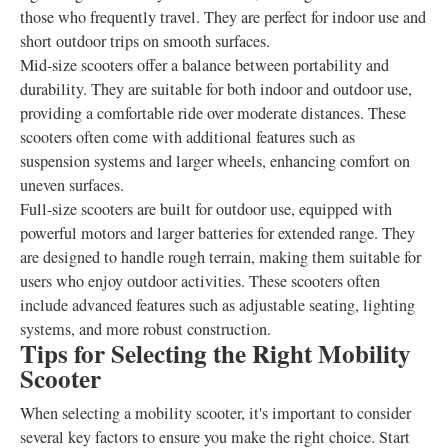
those who frequently travel. They are perfect for indoor use and
short outdoor trips on smooth surfaces.
Mid-size scooters offer a balance between portability and
durability. They are suitable for both indoor and outdoor use,
providing a comfortable ride over moderate distances. These
scooters often come with additional features such as
suspension systems and larger wheels, enhancing comfort on
uneven surfaces.
Full-size scooters are built for outdoor use, equipped with
powerful motors and larger batteries for extended range. They
are designed to handle rough terrain, making them suitable for
users who enjoy outdoor activities. These scooters often
include advanced features such as adjustable seating, lighting
systems, and more robust construction.
Tips for Selecting the Right Mobility
Scooter
When selecting a mobility scooter, it's important to consider
several key factors to ensure you make the right choice. Start