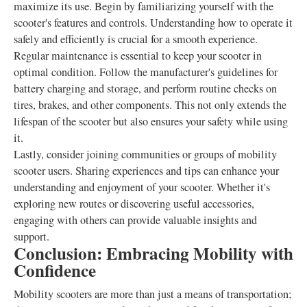
maximize its use. Begin by familiarizing yourself with the
scooter's features and controls. Understanding how to operate it
safely and efficiently is crucial for a smooth experience.
Regular maintenance is essential to keep your scooter in
optimal condition. Follow the manufacturer's guidelines for
battery charging and storage, and perform routine checks on
tires, brakes, and other components. This not only extends the
lifespan of the scooter but also ensures your safety while using
it.
Lastly, consider joining communities or groups of mobility
scooter users. Sharing experiences and tips can enhance your
understanding and enjoyment of your scooter. Whether it's
exploring new routes or discovering useful accessories,
engaging with others can provide valuable insights and
support.
Conclusion: Embracing Mobility with
Confidence
Mobility scooters are more than just a means of transportation;