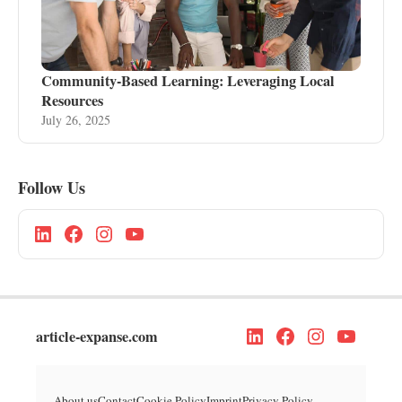
Community-Based Learning: Leveraging Local
Resources
July 26, 2025
Follow Us
article-expanse.com
About us
Contact
Cookie Policy
Imprint
Privacy Policy