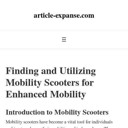
article-expanse.com
Finding and Utilizing
Mobility Scooters for
Enhanced Mobility
Introduction to Mobility Scooters
Mobility scooters have become a vital tool for individuals