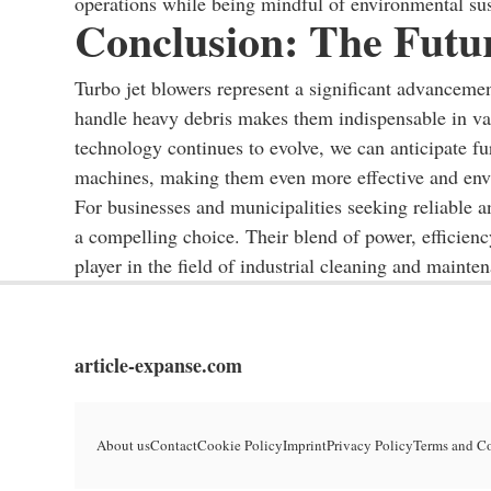
operations while being mindful of environmental sust
Conclusion: The Futu
Turbo jet blowers represent a significant advancemen
handle heavy debris makes them indispensable in var
technology continues to evolve, we can anticipate fu
machines, making them even more effective and envi
For businesses and municipalities seeking reliable an
a compelling choice. Their blend of power, efficiency
player in the field of industrial cleaning and mainte
article-expanse.com
About us
Contact
Cookie Policy
Imprint
Privacy Policy
Terms and C