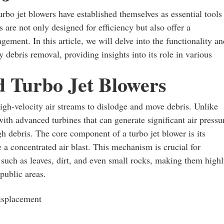
turbo jet blowers have established themselves as essential tools
are not only designed for efficiency but also offer a
gement. In this article, we will delve into the functionality an
vy debris removal, providing insights into its role in various
 Turbo Jet Blowers
high-velocity air streams to dislodge and move debris. Unlike
th advanced turbines that can generate significant air pressu
h debris. The core component of a turbo jet blower is its
 a concentrated air blast. This mechanism is crucial for
such as leaves, dirt, and even small rocks, making them high
 public areas.
displacement