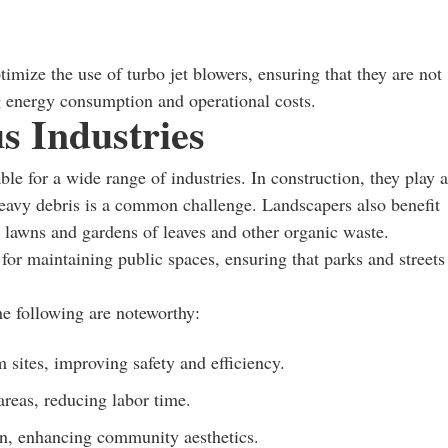
mize the use of turbo jet blowers, ensuring that they are not
ng energy consumption and operational costs.
s Industries
ble for a wide range of industries. In construction, they play a
 heavy debris is a common challenge. Landscapers also benefit
e lawns and gardens of leaves and other organic waste.
s for maintaining public spaces, ensuring that parks and streets
he following are noteworthy:
m sites, improving safety and efficiency.
areas, reducing labor time.
n, enhancing community aesthetics.