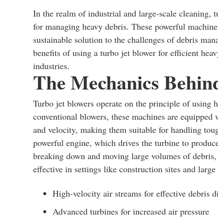
In the realm of industrial and large-scale cleaning, 
for managing heavy debris. These powerful machines 
sustainable solution to the challenges of debris mana
benefits of using a turbo jet blower for efficient hea
industries.
The Mechanics Behind
Turbo jet blowers operate on the principle of using 
conventional blowers, these machines are equipped wi
and velocity, making them suitable for handling toug
powerful engine, which drives the turbine to produce
breaking down and moving large volumes of debris, 
effective in settings like construction sites and large
High-velocity air streams for effective debris 
Advanced turbines for increased air pressure