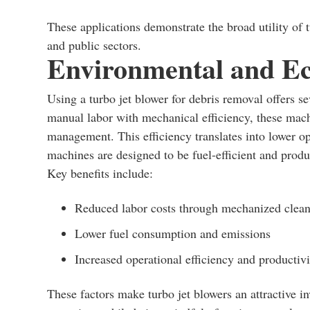
These applications demonstrate the broad utility of t
and public sectors.
Environmental and Ec
Using a turbo jet blower for debris removal offers 
manual labor with mechanical efficiency, these mach
management. This efficiency translates into lower o
machines are designed to be fuel-efficient and prod
Key benefits include:
Reduced labor costs through mechanized clea
Lower fuel consumption and emissions
Increased operational efficiency and productivi
These factors make turbo jet blowers an attractive i