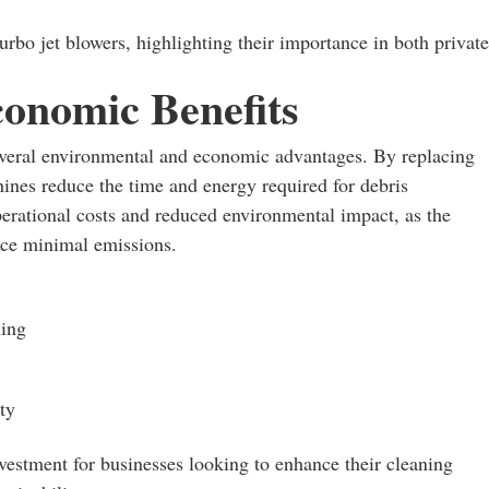
urbo jet blowers, highlighting their importance in both private
onomic Benefits
several environmental and economic advantages. By replacing
ines reduce the time and energy required for debris
perational costs and reduced environmental impact, as the
uce minimal emissions.
ning
ty
nvestment for businesses looking to enhance their cleaning