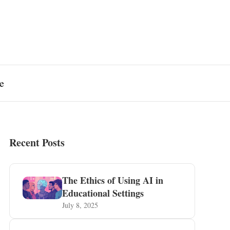
e
Recent Posts
The Ethics of Using AI in
Educational Settings
July 8, 2025