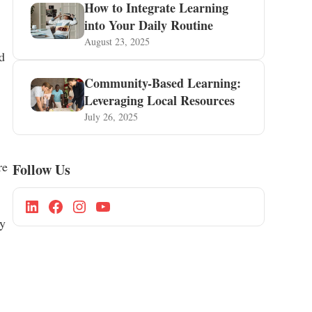
How to Integrate Learning
into Your Daily Routine
August 23, 2025
d
Community-Based Learning:
Leveraging Local Resources
July 26, 2025
re
Follow Us
ly