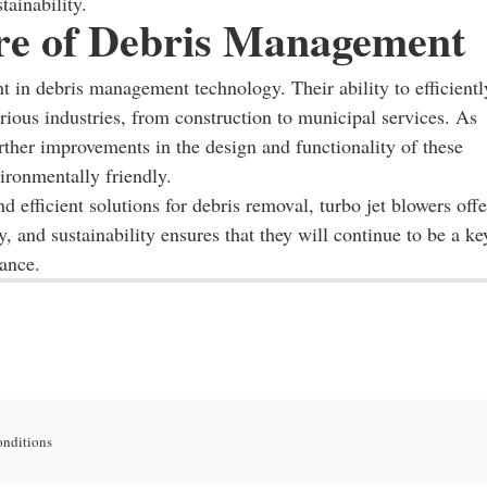
ainability.
re of Debris Management
t in debris management technology. Their ability to efficientl
ious industries, from construction to municipal services. As
rther improvements in the design and functionality of these
ronmentally friendly.
d efficient solutions for debris removal, turbo jet blowers offe
, and sustainability ensures that they will continue to be a ke
nance.
onditions