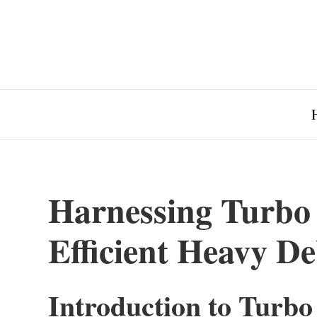
Harnessing Turbo 
Efficient Heavy D
Introduction to Turbo