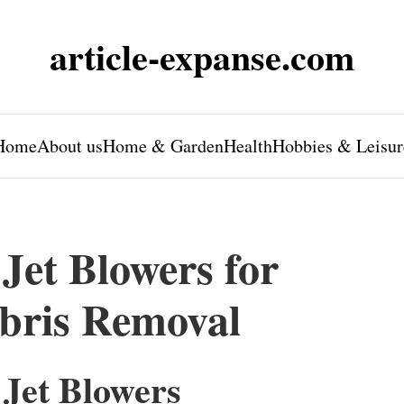
article-expanse.com
Home
About us
Home & Garden
Health
Hobbies & Leisur
Jet Blowers for
ebris Removal
 Jet Blowers