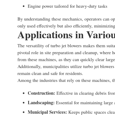
Engine power tailored for heavy-duty tasks
By understanding these mechanics, operators can opti
only used effectively but also efficiently, minimizi
Applications in Variou
The versatility of turbo jet blowers makes them suita
pivotal role in site preparation and cleanup, where
from these machines, as they can quickly clear larg
Additionally, municipalities utilize turbo jet blower
remain clean and safe for residents.
Among the industries that rely on these machines, t
Construction:
Effective in clearing debris fro
Landscaping:
Essential for maintaining large 
Municipal Services:
Keeps public spaces clea