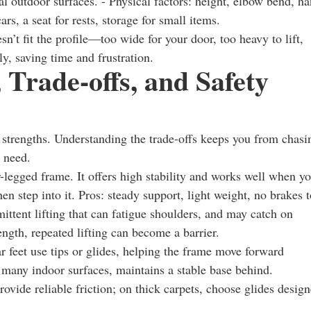
al outdoor surfaces. - Physical factors: height, elbow bend, h
ars, a seat for rests, storage for small items.
n’t fit the profile—too wide for your door, too heavy to lift,
ly, saving time and frustration.
 Trade-offs, and Safety
t strengths. Understanding the trade-offs keeps you from chasi
y need.
r-legged frame. It offers high stability and works well when y
en step into it. Pros: steady support, light weight, no brakes t
ittent lifting that can fatigue shoulders, and may catch on
ength, repeated lifting can become a barrier.
 feet use tips or glides, helping the frame move forward
r many indoor surfaces, maintains a stable base behind.
rovide reliable friction; on thick carpets, choose glides desig