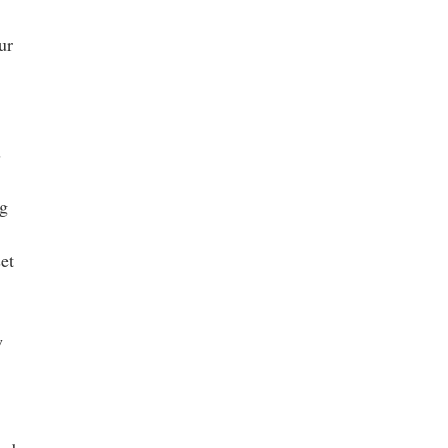
ur
s
ng
et
w