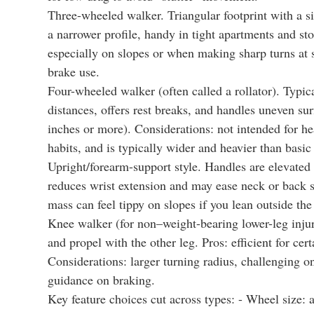
Three-wheeled walker. Triangular footprint with a s
a narrower profile, handy in tight apartments and stor
especially on slopes or when making sharp turns at 
brake use.
Four-wheeled walker (often called a rollator). Typica
distances, offers rest breaks, and handles uneven su
inches or more). Considerations: not intended for he
habits, and is typically wider and heavier than basic
Upright/forearm-support style. Handles are elevated 
reduces wrist extension and may ease neck or back s
mass can feel tippy on slopes if you lean outside the 
Knee walker (for non–weight-bearing lower-leg injuri
and propel with the other leg. Pros: efficient for cert
Considerations: larger turning radius, challenging on
guidance on braking.
Key feature choices cut across types: - Wheel size: