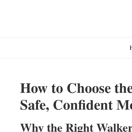
How to Choose the
Safe, Confident Mo
Why the Right Walker 