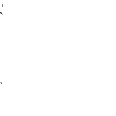
nd
s,
m