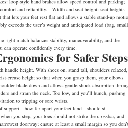
kes: loop-style hand brakes allow speed control and parking;
omfort and reliability. - Width and seat height: seat heights
hat lets your feet rest flat and allows a stable stand-up moti
bly exceeds the user’s weight and anticipated load (bag, small
he right match balances stability, maneuverability, and the
u can operate confidently every time.
Ergonomics for Safer Steps
with handle height. With shoes on, stand tall, shoulders relaxed,
wrist-crease height so that when you grasp them, your elbows
houlder blade down and allows gentle shock absorption throu
ulders and strain the neck. Too low, and you’ll hunch, pushing
ation to tripping or sore wrists.
 of support—how far apart your feet land—should sit
when you step, your toes should not strike the crossbar, and
narrowest doorway; ensure at least a small margin so you don’