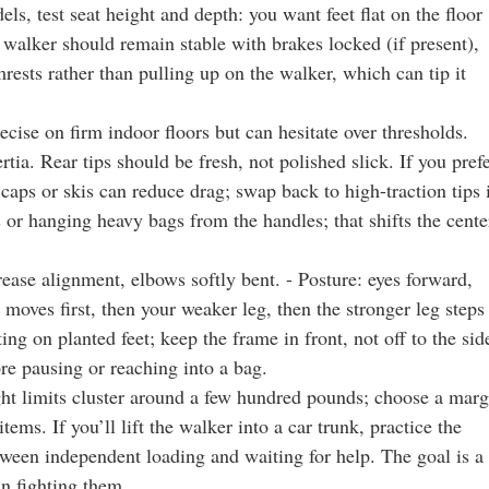
s, test seat height and depth: you want feet flat on the floor
 walker should remain stable with brakes locked (if present),
rests rather than pulling up on the walker, which can tip it
cise on firm indoor floors but can hesitate over thresholds.
ia. Rear tips should be fresh, not polished slick. If you pref
aps or skis can reduce drag; swap back to high-traction tips 
s or hanging heavy bags from the handles; that shifts the cente
crease alignment, elbows softly bent. - Posture: eyes forward,
 moves first, then your weaker leg, then the stronger leg steps
ing on planted feet; keep the frame in front, not off to the sid
re pausing or reaching into a bag.
ight limits cluster around a few hundred pounds; choose a marg
tems. If you’ll lift the walker into a car trunk, practice the
tween independent loading and waiting for help. The goal is a
an fighting them.