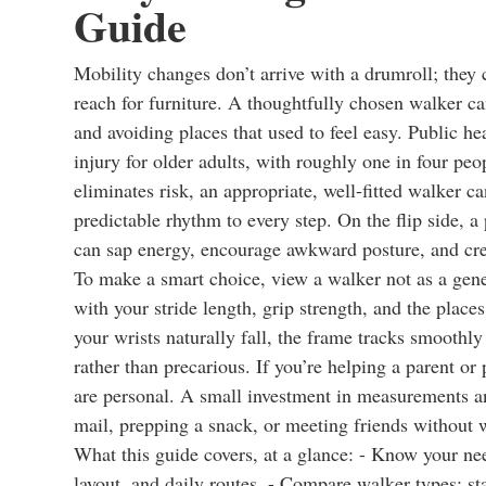
Guide
Mobility changes don’t arrive with a drumroll; they c
reach for furniture. A thoughtfully chosen walker c
and avoiding places that used to feel easy. Public hea
injury for older adults, with roughly one in four pe
eliminates risk, an appropriate, well-fitted walker c
predictable rhythm to every step. On the flip side,
can sap energy, encourage awkward posture, and cre
To make a smart choice, view a walker not as a gene
with your stride length, grip strength, and the place
your wrists naturally fall, the frame tracks smoothly
rather than precarious. If you’re helping a parent or
are personal. A small investment in measurements an
mail, prepping a snack, or meeting friends without 
What this guide covers, at a glance: - Know your ne
layout, and daily routes. - Compare walker types: s