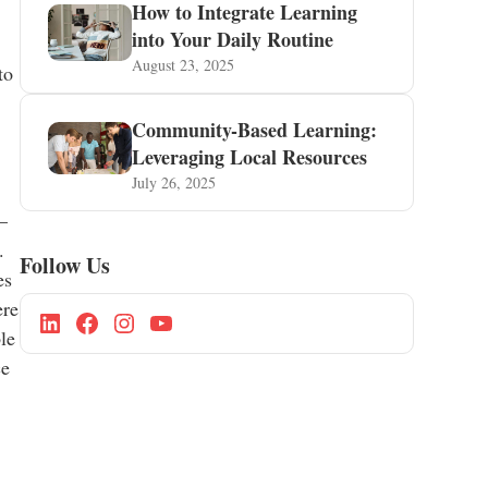
How to Integrate Learning
into Your Daily Routine
August 23, 2025
to
Community-Based Learning:
Leveraging Local Resources
July 26, 2025
—
.
Follow Us
es
ere
le
ce