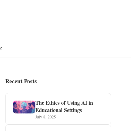
e
Recent Posts
The Ethics of Using AI in
Educational Settings
July 8, 2025
s