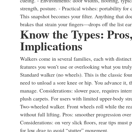
cueing. - Environments: door widths, flooring, typic
strength, posture. - Practical wishes: portability for c
This snapshot becomes your filter. Anything that does
brakes that strain your fingers—drops off the list ear
Know the Types: Pros,
Implications
Walkers come in several families, each with distinc
features you won’t use or overlooking what you trul
Standard walker (no wheels). This is the classic fou
need to unload a sore knee or hip. You advance it, th
manage. Considerations: slower pace, requires interm
plush carpets. For users with limited upper-body str
Two-wheeled walker. Front wheels roll while the rear
without full lifting. Pros: smoother progression ove
Considerations: on very slick floors, rear tips must p
for low drag to avoid “stutter” movement.