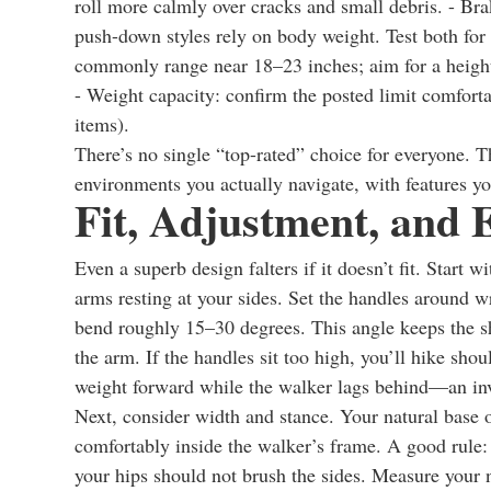
roll more calmly over cracks and small debris. - Bra
push-down styles rely on body weight. Test both for c
commonly range near 18–23 inches; aim for a height t
- Weight capacity: confirm the posted limit comforta
items).
There’s no single “top-rated” choice for everyone. T
environments you actually navigate, with features yo
Fit, Adjustment, and 
Even a superb design falters if it doesn’t fit. Start 
arms resting at your sides. Set the handles around 
bend roughly 15–30 degrees. This angle keeps the s
the arm. If the handles sit too high, you’ll hike sho
weight forward while the walker lags behind—an invit
Next, consider width and stance. Your natural base
comfortably inside the walker’s frame. A good rule: 
your hips should not brush the sides. Measure your 