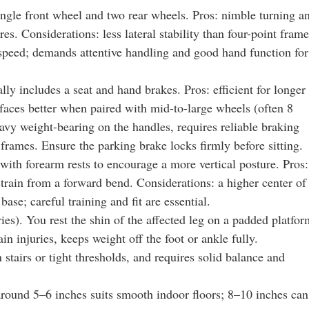
ingle front wheel and two rear wheels. Pros: nimble turning a
es. Considerations: less lateral stability than four-point frame
speed; demands attentive handling and good hand function for
lly includes a seat and hand brakes. Pros: efficient for longer
rfaces better when paired with mid-to-large wheels (often 8
avy weight-bearing on the handles, requires reliable braking
 frames. Ensure the parking brake locks firmly before sitting.
with forearm rests to encourage a more vertical posture. Pros:
train from a forward bend. Considerations: a higher center of
base; careful training and fit are essential.
es). You rest the shin of the affected leg on a padded platfor
ain injuries, keeps weight off the foot or ankle fully.
 stairs or tight thresholds, and requires solid balance and
 around 5–6 inches suits smooth indoor floors; 8–10 inches can