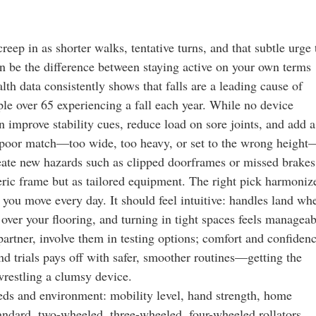
reep in as shorter walks, tentative turns, and that subtle urge 
an be the difference between staying active on your own terms
lth data consistently shows that falls are a leading cause of
ople over 65 experiencing a fall each year. While no device
an improve stability cues, reduce load on sore joints, and add a
 a poor match—too wide, too heavy, or set to the wrong height
ate new hazards such as clipped doorframes or missed brakes
ric frame but as tailored equipment. The right pick harmoniz
s you move every day. It should feel intuitive: handles land wh
 over your flooring, and turning in tight spaces feels manageab
 partner, involve them in testing options; comfort and confiden
d trials pays off with safer, smoother routines—getting the
wrestling a clumsy device.
eds and environment: mobility level, hand strength, home
tandard, two-wheeled, three-wheeled, four-wheeled rollators,