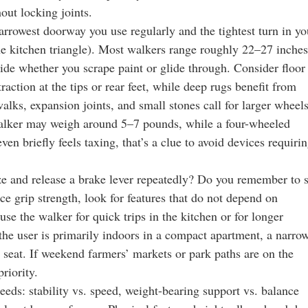
ut locking joints.
rrowest doorway you use regularly and the tightest turn in yo
he kitchen triangle). Most walkers range roughly 22–27 inches
cide whether you scrape paint or glide through. Consider floor
raction at the tips or rear feet, while deep rugs benefit from
alks, expansion joints, and small stones call for larger wheel
walker may weigh around 5–7 pounds, while a four-wheeled
even briefly feels taxing, that’s a clue to avoid devices requiri
e and release a brake lever repeatedly? Do you remember to s
duce grip strength, look for features that do not depend on
use the walker for quick trips in the kitchen or for longer
f the user is primarily indoors in a compact apartment, a narro
n seat. If weekend farmers’ markets or park paths are on the
riority.
 needs: stability vs. speed, weight-bearing support vs. balance