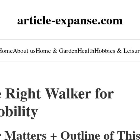
article-expanse.com
Home
About us
Home & Garden
Health
Hobbies & Leisur
 Right Walker for
bility
Matters + Outline of Thi