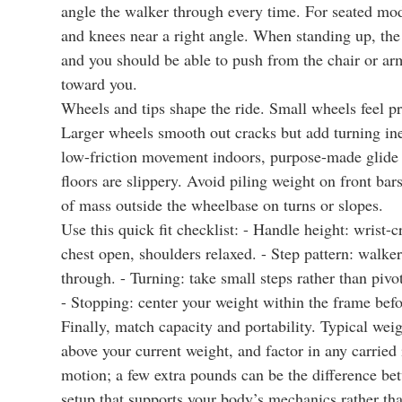
angle the walker through every time. For seated model
and knees near a right angle. When standing up, the
and you should be able to push from the chair or arm
toward you.
Wheels and tips shape the ride. Small wheels feel pre
Larger wheels smooth out cracks but add turning inert
low-friction movement indoors, purpose-made glide c
floors are slippery. Avoid piling weight on front bar
of mass outside the wheelbase on turns or slopes.
Use this quick fit checklist: - Handle height: wrist-
chest open, shoulders relaxed. - Step pattern: walker
through. - Turning: take small steps rather than pivot
- Stopping: center your weight within the frame befo
Finally, match capacity and portability. Typical we
above your current weight, and factor in any carried i
motion; a few extra pounds can be the difference be
setup that supports your body’s mechanics rather th