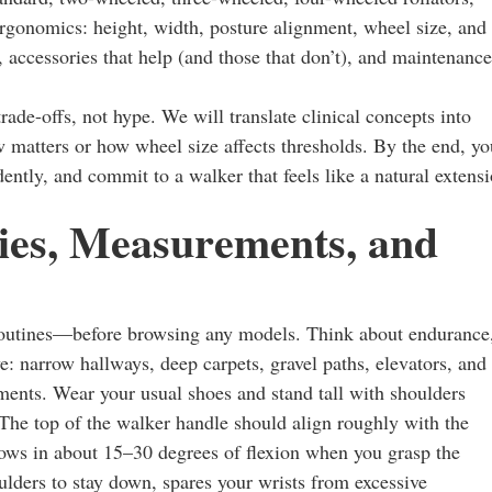
ergonomics: height, width, posture alignment, wheel size, and
, accessories that help (and those that don’t), and maintenance
trade-offs, not hype. We will translate clinical concepts into
 matters or how wheel size affects thresholds. By the end, yo
dently, and commit to a walker that feels like a natural extens
ties, Measurements, and
routines—before browsing any models. Think about endurance
e: narrow hallways, deep carpets, gravel paths, elevators, and
ements. Wear your usual shoes and stand tall with shoulders
 The top of the walker handle should align roughly with the
lbows in about 15–30 degrees of flexion when you grasp the
ulders to stay down, spares your wrists from excessive