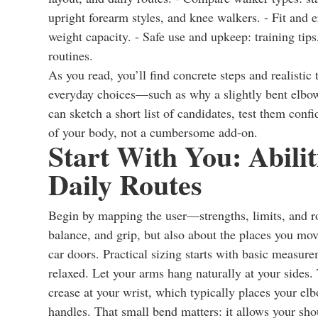
upright forearm styles, and knee walkers. - Fit and 
weight capacity. - Safe use and upkeep: training tips
routines.
As you read, you’ll find concrete steps and realistic 
everyday choices—such as why a slightly bent elbow
can sketch a short list of candidates, test them confi
of your body, not a cumbersome add-on.
Start With You: Abili
Daily Routes
Begin by mapping the user—strengths, limits, and 
balance, and grip, but also about the places you mov
car doors. Practical sizing starts with basic measur
relaxed. Let your arms hang naturally at your sides.
crease at your wrist, which typically places your e
handles. That small bend matters: it allows your sho