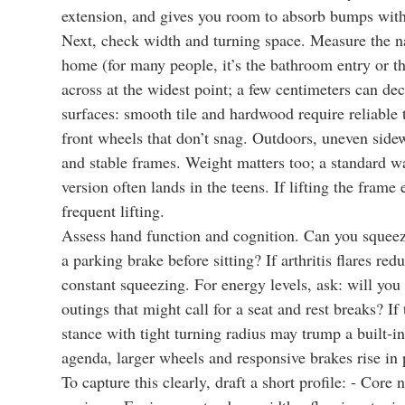
extension, and gives you room to absorb bumps witho
Next, check width and turning space. Measure the na
home (for many people, it’s the bathroom entry or t
across at the widest point; a few centimeters can de
surfaces: smooth tile and hardwood require reliable t
front wheels that don’t snag. Outdoors, uneven sidew
and stable frames. Weight matters too; a standard 
version often lands in the teens. If lifting the frame 
frequent lifting.
Assess hand function and cognition. Can you squeez
a parking brake before sitting? If arthritis flares re
constant squeezing. For energy levels, ask: will you 
outings that might call for a seat and rest breaks? I
stance with tight turning radius may trump a built-i
agenda, larger wheels and responsive brakes rise in p
To capture this clearly, draft a short profile: - Core