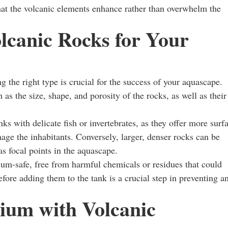
 that the volcanic elements enhance rather than overwhelm the
lcanic Rocks for Your
ng the right type is crucial for the success of your aquascape.
as the size, shape, and porosity of the rocks, as well as their
s with delicate fish or invertebrates, as they offer more surf
amage the inhabitants. Conversely, larger, denser rocks can be
 as focal points in the aquascape.
rium-safe, free from harmful chemicals or residues that could
fore adding them to the tank is a crucial step in preventing a
ium with Volcanic