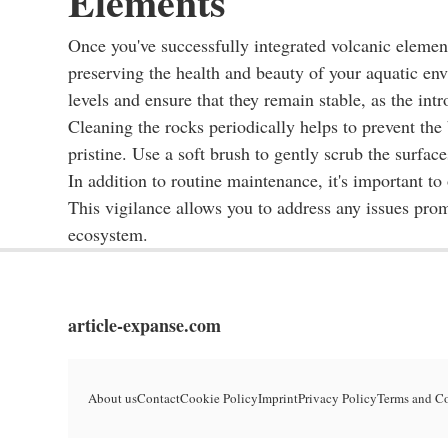
Elements
Once you've successfully integrated volcanic elemen
preserving the health and beauty of your aquatic env
levels and ensure that they remain stable, as the in
Cleaning the rocks periodically helps to prevent the
pristine. Use a soft brush to gently scrub the surface
In addition to routine maintenance, it's important to
This vigilance allows you to address any issues pro
ecosystem.
article-expanse.com
About us
Contact
Cookie Policy
Imprint
Privacy Policy
Terms and C