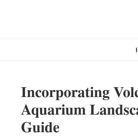
Incorporating Vol
Aquarium Landsca
Guide