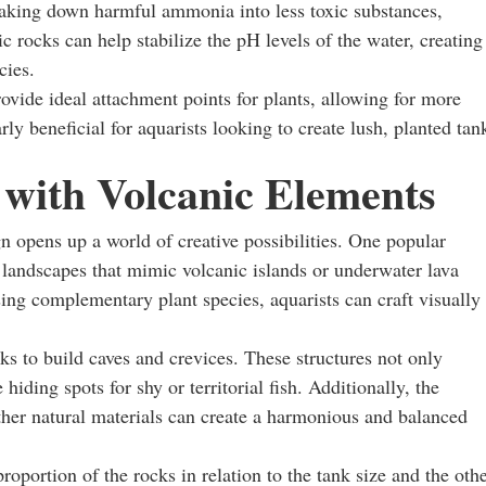
breaking down harmful ammonia into less toxic substances,
 rocks can help stabilize the pH levels of the water, creating
cies.
rovide ideal attachment points for plants, allowing for more
rly beneficial for aquarists looking to create lush, planted tan
 with Volcanic Elements
n opens up a world of creative possibilities. One popular
 landscapes that mimic volcanic islands or underwater lava
sing complementary plant species, aquarists can craft visually
ks to build caves and crevices. These structures not only
hiding spots for shy or territorial fish. Additionally, the
her natural materials can create a harmonious and balanced
oportion of the rocks in relation to the tank size and the oth