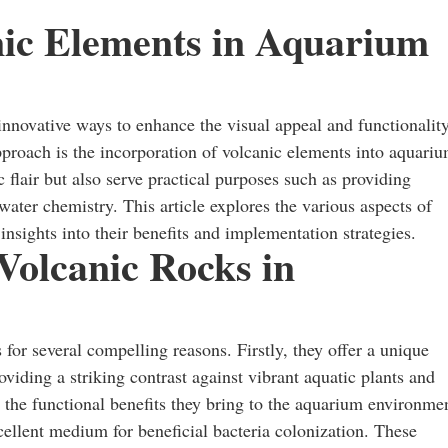
nic Elements in Aquarium
innovative ways to enhance the visual appeal and functionalit
pproach is the incorporation of volcanic elements into aquari
flair but also serve practical purposes such as providing
 water chemistry. This article explores the various aspects of
nsights into their benefits and implementation strategies.
 Volcanic Rocks in
for several compelling reasons. Firstly, they offer a unique
oviding a striking contrast against vibrant aquatic plants and
 the functional benefits they bring to the aquarium environme
llent medium for beneficial bacteria colonization. These