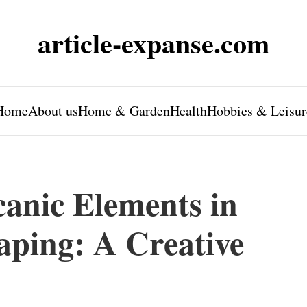
article-expanse.com
Home
About us
Home & Garden
Health
Hobbies & Leisur
canic Elements in
ping: A Creative