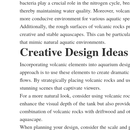
bacteria play a crucial role in the nitrogen cycle, 
thereby maintaining water quality. Moreover, volcanic
more conducive environment for various aquatic spe
Additionally, the rough surfaces of volcanic rocks p
creative and stable aquascapes. This can be particula
that mimic natural aquatic environments.
Creative Design Ideas
Incorporating volcanic elements into aquarium desig
approach is to use these elements to create dramatic
flows. By strategically placing volcanic rocks and u
stunning scenes that captivate viewers.
For a more natural look, consider using volcanic roc
enhance the visual depth of the tank but also provide 
combination of volcanic rocks with driftwood and ot
aquascape.
When planning your design, consider the scale and pr