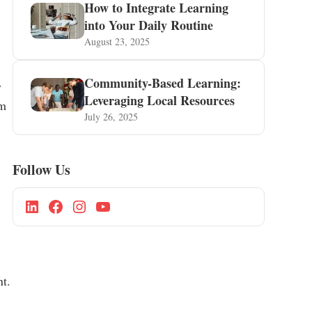
How to Integrate Learning
into Your Daily Routine
August 23, 2025
Community-Based Learning:
y
Leveraging Local Resources
um
July 26, 2025
Follow Us
nt.