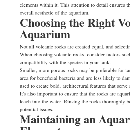
elements within it. This attention to detail ensures
overall aesthetic of the aquarium.
Choosing the Right Vo
Aquarium
Not all volcanic rocks are created equal, and selecti
When choosing volcanic rocks, consider factors such 
compatibility with the species in your tank.
Smaller, more porous rocks may be preferable for tank
area for beneficial bacteria and are less likely to d
used to create bold, architectural features that serve
It's also important to ensure that the rocks are aqua
leach into the water. Rinsing the rocks thoroughly be
potential issues.
Maintaining an Aquar