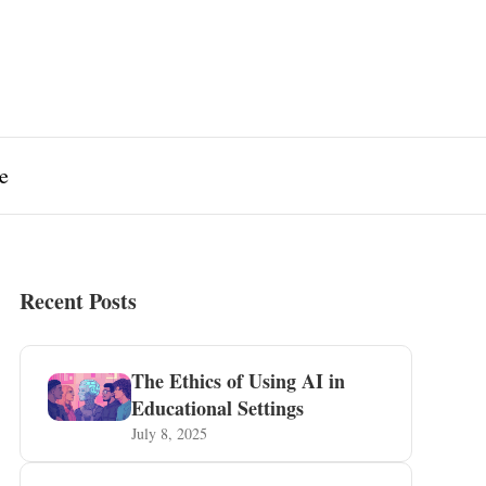
e
Recent Posts
The Ethics of Using AI in
Educational Settings
July 8, 2025