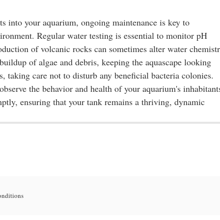
ts into your aquarium, ongoing maintenance is key to
ironment. Regular water testing is essential to monitor pH
troduction of volcanic rocks can sometimes alter water chemistr
 buildup of algae and debris, keeping the aquascape looking
s, taking care not to disturb any beneficial bacteria colonies.
 observe the behavior and health of your aquarium's inhabitant
mptly, ensuring that your tank remains a thriving, dynamic
onditions