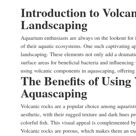
Introduction to Volca
Landscaping
Aquarium enthusiasts are always on the lookout for 
of their aquatic ecosystems. One such captivating a
landscaping. These elements not only add a dramatic 
surface areas for beneficial bacteria and influencing
using volcanic components in aquascaping, offering i
The Benefits of Using
Aquascaping
Volcanic rocks are a popular choice among aquarists 
aesthetic, with their rugged texture and dark hues pr
colorful fish. This visual appeal is complemented by
Volcanic rocks are porous, which makes them an exce