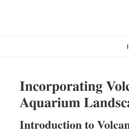
Incorporating Vol
Aquarium Landsc
Introduction to Volca