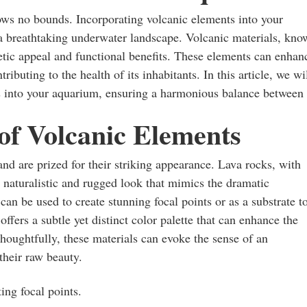
ows no bounds. Incorporating volcanic elements into your
 a breathtaking underwater landscape. Volcanic materials, kn
thetic appeal and functional benefits. These elements can enhan
buting to the health of its inhabitants. In this article, we wi
res into your aquarium, ensuring a harmonious balance between
of Volcanic Elements
nd are prized for their striking appearance. Lava rocks, with
a naturalistic and rugged look that mimics the dramatic
an be used to create stunning focal points or as a substrate t
offers a subtle yet distinct color palette that can enhance the
thoughtfully, these materials can evoke the sense of an
their raw beauty.
ing focal points.