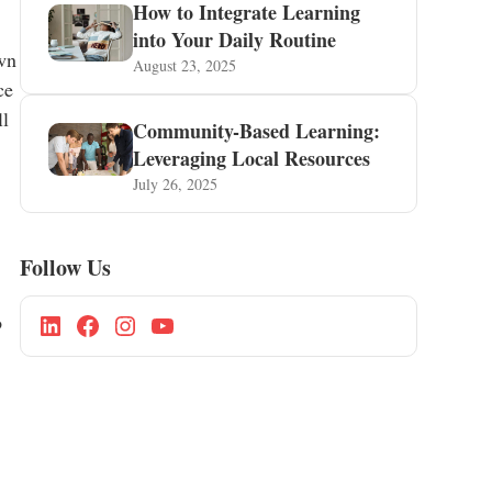
How to Integrate Learning
into Your Daily Routine
own
August 23, 2025
ce
ll
Community-Based Learning:
Leveraging Local Resources
July 26, 2025
Follow Us
o