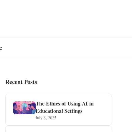
e
Recent Posts
The Ethics of Using AI in
Educational Settings
July 8, 2025