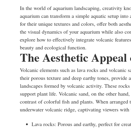
In the world of aquarium landscaping, creativity kn
aquarium can transform a simple aquatic setup into
for their unique textures and colors, offer both aes
the visual dynamics of your aquarium while also contri
explore how to effectively integrate volcanic featu
beauty and ecological function.
The Aesthetic Appeal 
Volcanic elements such as lava rocks and volcanic sa
their porous texture and deep earthy tones, provide 
landscapes formed by volcanic activity. These rocks c
support plant life. Volcanic sand, on the other hand, 
contrast of colorful fish and plants. When arranged 
underwater volcanic ridge, captivating viewers with 
Lava rocks: Porous and earthy, perfect for creat