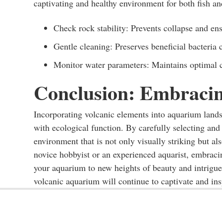
captivating and healthy environment for both fish an
Check rock stability: Prevents collapse and ens
Gentle cleaning: Preserves beneficial bacteria 
Monitor water parameters: Maintains optimal co
Conclusion: Embracin
Incorporating volcanic elements into aquarium landsc
with ecological function. By carefully selecting and
environment that is not only visually striking but a
novice hobbyist or an experienced aquarist, embracin
your aquarium to new heights of beauty and intrigu
volcanic aquarium will continue to captivate and ins