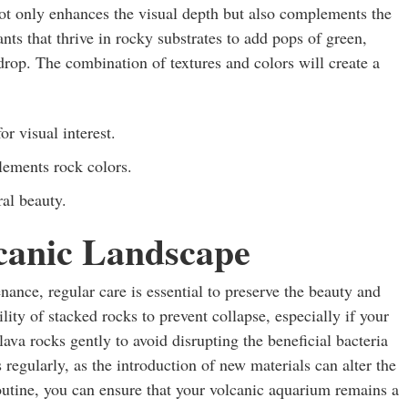
not only enhances the visual depth but also complements the
nts that thrive in rocky substrates to add pops of green,
kdrop. The combination of textures and colors will create a
or visual interest.
ements rock colors.
ral beauty.
canic Landscape
ance, regular care is essential to preserve the beauty and
lity of stacked rocks to prevent collapse, especially if your
lava rocks gently to avoid disrupting the beneficial bacteria
regularly, as the introduction of new materials can alter the
outine, you can ensure that your volcanic aquarium remains a