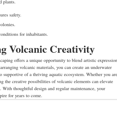
d plants.
ures safety.
colonies.
nditions for inhabitants.
g Volcanic Creativity
aping offers a unique opportunity to blend artistic expressio
 arranging volcanic materials, you can create an underwater
lso supportive of a thriving aquatic ecosystem. Whether you ar
g the creative possibilities of volcanic elements can elevate
e. With thoughtful design and regular maintenance, your
pire for years to come.