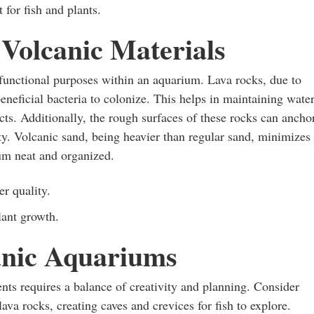
 for fish and plants.
 Volcanic Materials
 functional purposes within an aquarium. Lava rocks, due to
eneficial bacteria to colonize. This helps in maintaining wate
cts. Additionally, the rough surfaces of these rocks can ancho
ty. Volcanic sand, being heavier than regular sand, minimizes
ium neat and organized.
r quality.
lant growth.
anic Aquariums
ts requires a balance of creativity and planning. Consider
ava rocks, creating caves and crevices for fish to explore.