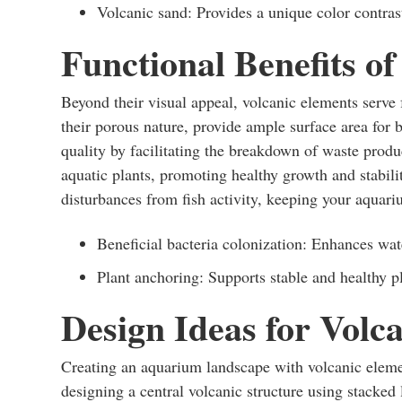
Volcanic sand: Provides a unique color contrast
Functional Benefits of
Beyond their visual appeal, volcanic elements serve
their porous nature, provide ample surface area for b
quality by facilitating the breakdown of waste produ
aquatic plants, promoting healthy growth and stabili
disturbances from fish activity, keeping your aquar
Beneficial bacteria colonization: Enhances wate
Plant anchoring: Supports stable and healthy p
Design Ideas for Volc
Creating an aquarium landscape with volcanic elemen
designing a central volcanic structure using stacked l