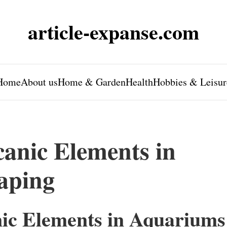
article-expanse.com
Home
About us
Home & Garden
Health
Hobbies & Leisur
canic Elements in
aping
nic Elements in Aquariums