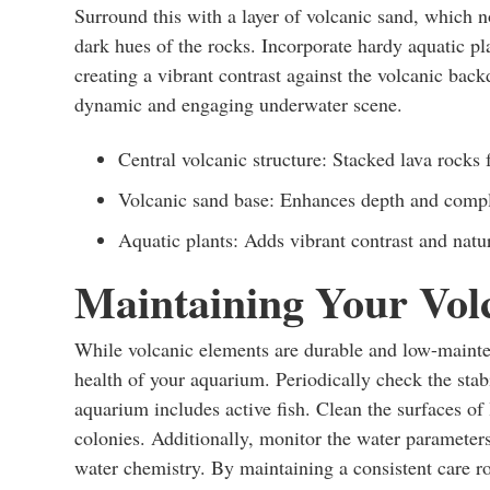
Surround this with a layer of volcanic sand, which 
dark hues of the rocks. Incorporate hardy aquatic pla
creating a vibrant contrast against the volcanic bac
dynamic and engaging underwater scene.
Central volcanic structure: Stacked lava rocks f
Volcanic sand base: Enhances depth and compl
Aquatic plants: Adds vibrant contrast and natu
Maintaining Your Vol
While volcanic elements are durable and low-mainten
health of your aquarium. Periodically check the stabi
aquarium includes active fish. Clean the surfaces of 
colonies. Additionally, monitor the water parameters 
water chemistry. By maintaining a consistent care r