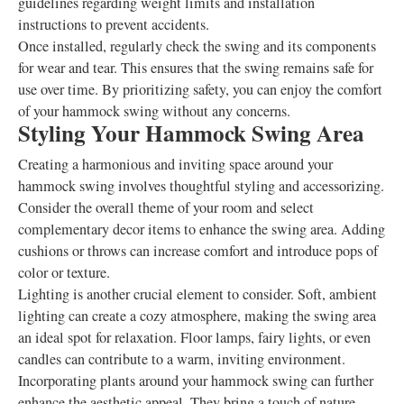
guidelines regarding weight limits and installation
instructions to prevent accidents.
Once installed, regularly check the swing and its components
for wear and tear. This ensures that the swing remains safe for
use over time. By prioritizing safety, you can enjoy the comfort
of your hammock swing without any concerns.
Styling Your Hammock Swing Area
Creating a harmonious and inviting space around your
hammock swing involves thoughtful styling and accessorizing.
Consider the overall theme of your room and select
complementary decor items to enhance the swing area. Adding
cushions or throws can increase comfort and introduce pops of
color or texture.
Lighting is another crucial element to consider. Soft, ambient
lighting can create a cozy atmosphere, making the swing area
an ideal spot for relaxation. Floor lamps, fairy lights, or even
candles can contribute to a warm, inviting environment.
Incorporating plants around your hammock swing can further
enhance the aesthetic appeal. They bring a touch of nature