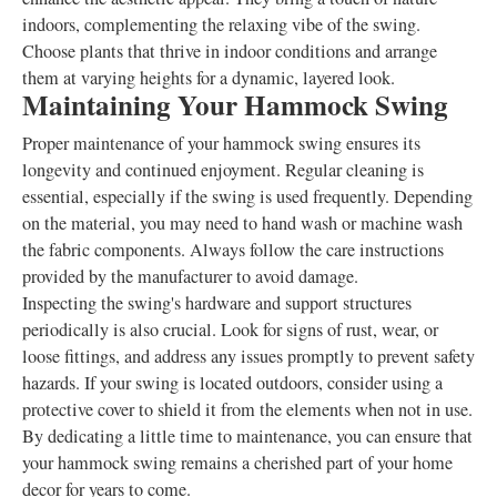
indoors, complementing the relaxing vibe of the swing.
Choose plants that thrive in indoor conditions and arrange
them at varying heights for a dynamic, layered look.
Maintaining Your Hammock Swing
Proper maintenance of your hammock swing ensures its
longevity and continued enjoyment. Regular cleaning is
essential, especially if the swing is used frequently. Depending
on the material, you may need to hand wash or machine wash
the fabric components. Always follow the care instructions
provided by the manufacturer to avoid damage.
Inspecting the swing's hardware and support structures
periodically is also crucial. Look for signs of rust, wear, or
loose fittings, and address any issues promptly to prevent safety
hazards. If your swing is located outdoors, consider using a
protective cover to shield it from the elements when not in use.
By dedicating a little time to maintenance, you can ensure that
your hammock swing remains a cherished part of your home
decor for years to come.