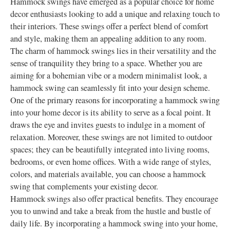
Hammock swings have emerged as a popular choice for home
decor enthusiasts looking to add a unique and relaxing touch to
their interiors. These swings offer a perfect blend of comfort
and style, making them an appealing addition to any room.
The charm of hammock swings lies in their versatility and the
sense of tranquility they bring to a space. Whether you are
aiming for a bohemian vibe or a modern minimalist look, a
hammock swing can seamlessly fit into your design scheme.
One of the primary reasons for incorporating a hammock swing
into your home decor is its ability to serve as a focal point. It
draws the eye and invites guests to indulge in a moment of
relaxation. Moreover, these swings are not limited to outdoor
spaces; they can be beautifully integrated into living rooms,
bedrooms, or even home offices. With a wide range of styles,
colors, and materials available, you can choose a hammock
swing that complements your existing decor.
Hammock swings also offer practical benefits. They encourage
you to unwind and take a break from the hustle and bustle of
daily life. By incorporating a hammock swing into your home,