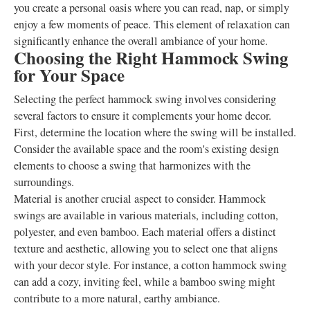
you create a personal oasis where you can read, nap, or simply
enjoy a few moments of peace. This element of relaxation can
significantly enhance the overall ambiance of your home.
Choosing the Right Hammock Swing
for Your Space
Selecting the perfect hammock swing involves considering
several factors to ensure it complements your home decor.
First, determine the location where the swing will be installed.
Consider the available space and the room's existing design
elements to choose a swing that harmonizes with the
surroundings.
Material is another crucial aspect to consider. Hammock
swings are available in various materials, including cotton,
polyester, and even bamboo. Each material offers a distinct
texture and aesthetic, allowing you to select one that aligns
with your decor style. For instance, a cotton hammock swing
can add a cozy, inviting feel, while a bamboo swing might
contribute to a more natural, earthy ambiance.