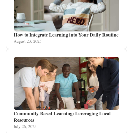
How to Integrate Learning into Your Daily Routine
August 23, 2025
Community-Based Learning: Leveraging Local
Resources
July 26, 2025