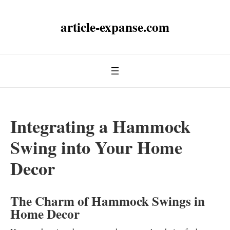
article-expanse.com
Integrating a Hammock
Swing into Your Home
Decor
The Charm of Hammock Swings in
Home Decor