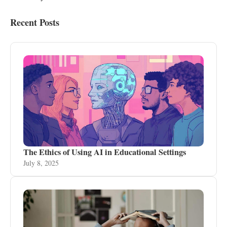
Recent Posts
The Ethics of Using AI in Educational Settings
July 8, 2025