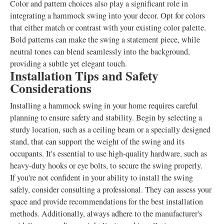
Color and pattern choices also play a significant role in
integrating a hammock swing into your decor. Opt for colors
that either match or contrast with your existing color palette.
Bold patterns can make the swing a statement piece, while
neutral tones can blend seamlessly into the background,
providing a subtle yet elegant touch.
Installation Tips and Safety
Considerations
Installing a hammock swing in your home requires careful
planning to ensure safety and stability. Begin by selecting a
sturdy location, such as a ceiling beam or a specially designed
stand, that can support the weight of the swing and its
occupants. It's essential to use high-quality hardware, such as
heavy-duty hooks or eye bolts, to secure the swing properly.
If you're not confident in your ability to install the swing
safely, consider consulting a professional. They can assess your
space and provide recommendations for the best installation
methods. Additionally, always adhere to the manufacturer's