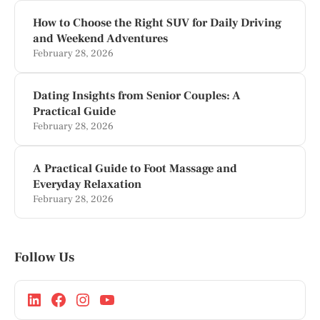
How to Choose the Right SUV for Daily Driving
and Weekend Adventures
February 28, 2026
Dating Insights from Senior Couples: A
Practical Guide
February 28, 2026
A Practical Guide to Foot Massage and
Everyday Relaxation
February 28, 2026
Follow Us