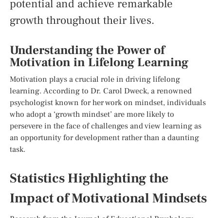
potential and achieve remarkable
growth throughout their lives.
Understanding the Power of
Motivation in Lifelong Learning
Motivation plays a crucial role in driving lifelong
learning. According to Dr. Carol Dweck, a renowned
psychologist known for her work on mindset, individuals
who adopt a ‘growth mindset’ are more likely to
persevere in the face of challenges and view learning as
an opportunity for development rather than a daunting
task.
Statistics Highlighting the
Impact of Motivational Mindsets