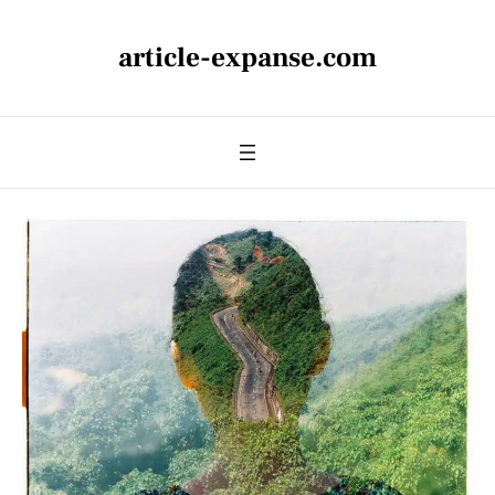
article-expanse.com