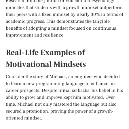
Research from the Journal of Educational Psychology
indicates that students with a growth mindset outperform
their peers with a fixed mindset by nearly 30% in terms of
academic progress. This demonstrates the tangible
benefits of adopting a mindset focused on continuous
improvement and resilience.
Real-Life Examples of
Motivational Mindsets
Consider the story of Michael, an engineer who decided
to learn a new programming language to enhance his
career prospects. Despite initial setbacks, his belief in his
ability to grow and improve kept him motivated. Over
time, Michael not only mastered the language but also
secured a promotion, proving the power of a growth-
oriented mindset.