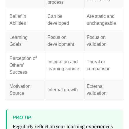
process
Belief in
Can be
Are static and
Abilities
developed
unchangeable
Learning
Focus on
Focus on
Goals
development
validation
Perception of
Inspiration and
Threat or
Others’
learning source
comparison
Success
Motivation
External
Internal growth
Source
validation
PRO TIP:
Regularly reflect on your learning experiences