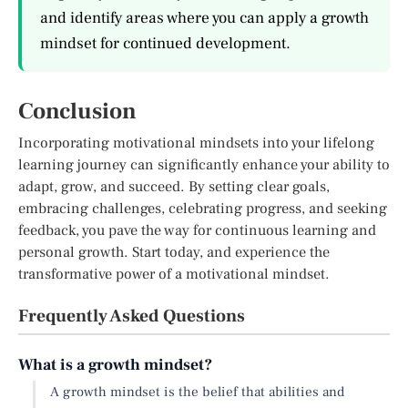
and identify areas where you can apply a growth
mindset for continued development.
Conclusion
Incorporating motivational mindsets into your lifelong
learning journey can significantly enhance your ability to
adapt, grow, and succeed. By setting clear goals,
embracing challenges, celebrating progress, and seeking
feedback, you pave the way for continuous learning and
personal growth. Start today, and experience the
transformative power of a motivational mindset.
Frequently Asked Questions
What is a growth mindset?
A growth mindset is the belief that abilities and