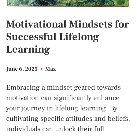
Motivational Mindsets for
Successful Lifelong
Learning
June 6, 2025
•
Max
Embracing a mindset geared towards
motivation can significantly enhance
your journey in lifelong learning. By
cultivating specific attitudes and beliefs,
individuals can unlock their full