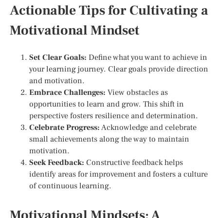
Actionable Tips for Cultivating a
Motivational Mindset
Set Clear Goals:
Define what you want to achieve in
your learning journey. Clear goals provide direction
and motivation.
Embrace Challenges:
View obstacles as
opportunities to learn and grow. This shift in
perspective fosters resilience and determination.
Celebrate Progress:
Acknowledge and celebrate
small achievements along the way to maintain
motivation.
Seek Feedback:
Constructive feedback helps
identify areas for improvement and fosters a culture
of continuous learning.
Motivational Mindsets: A