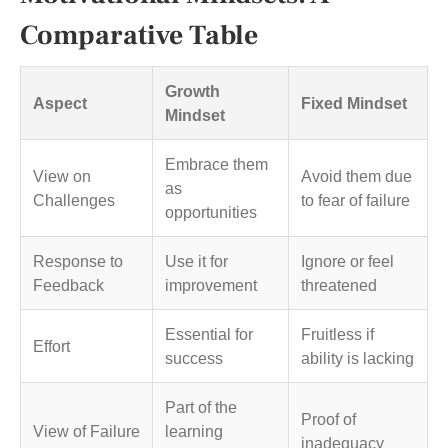
Comparative Table
Growth
Aspect
Fixed Mindset
Mindset
Embrace them
View on
Avoid them due
as
Challenges
to fear of failure
opportunities
Response to
Use it for
Ignore or feel
Feedback
improvement
threatened
Essential for
Fruitless if
Effort
success
ability is lacking
Part of the
Proof of
View of Failure
learning
inadequacy