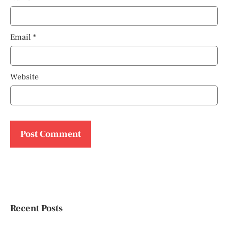
Email
*
Website
Recent Posts