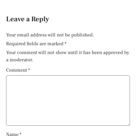
Leave a Reply
Your email address will not be published.
Required fields are marked
*
Your comment will not show until it has been approved by
a moderator.
Comment
*
Name
*