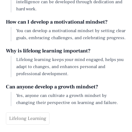
intelligence can be developed through dedication and
hard work.
How can I develop a motivational mindset?
You can develop a motivational mindset by setting clear
goals, embracing challenges, and celebrating progress.
Why is lifelong learning important?
Lifelong learning keeps your mind engaged, helps you
adapt to changes, and enhances personal and
professional development.
Can anyone develop a growth mindset?
Yes, anyone can cultivate a growth mindset by
changing their perspective on learning and failure.
Lifelong Learning