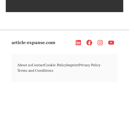
article-expanse.com
About us
Contact
Cookie Policy
Imprint
Privacy Policy
Terms and Conditions