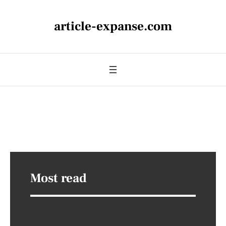
article-expanse.com
Most read