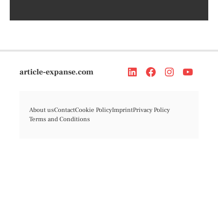
article-expanse.com
About us
Contact
Cookie Policy
Imprint
Privacy Policy
Terms and Conditions