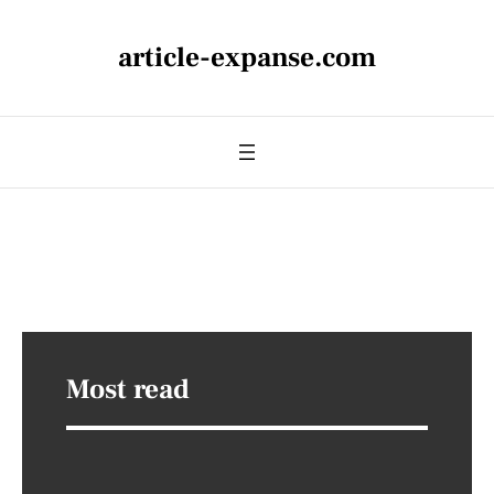
article-expanse.com
Most read