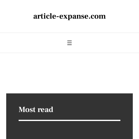
article-expanse.com
Most read