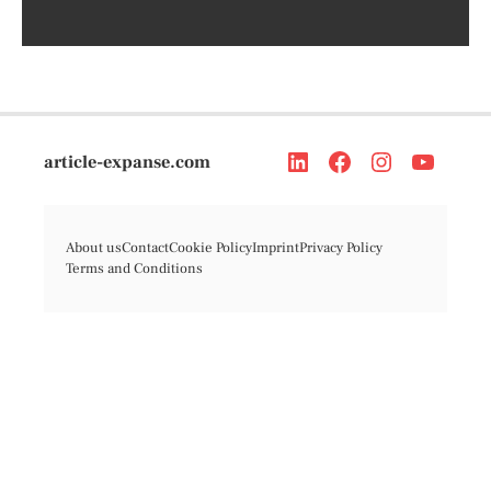
article-expanse.com
About us
Contact
Cookie Policy
Imprint
Privacy Policy
Terms and Conditions