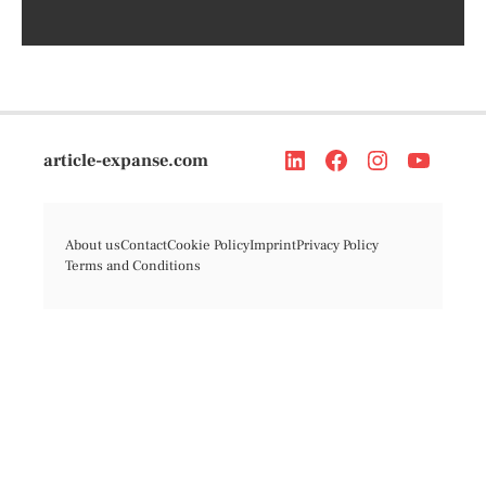
article-expanse.com
About us
Contact
Cookie Policy
Imprint
Privacy Policy
Terms and Conditions