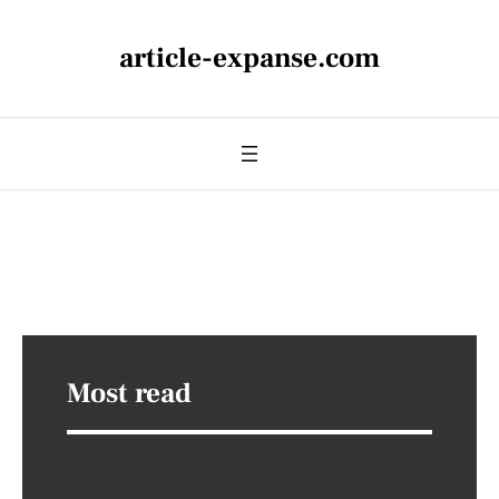
article-expanse.com
Most read