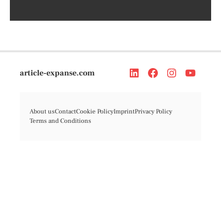
article-expanse.com
About us
Contact
Cookie Policy
Imprint
Privacy Policy
Terms and Conditions