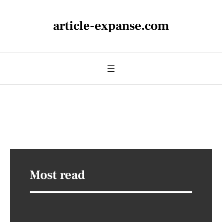
article-expanse.com
Most read