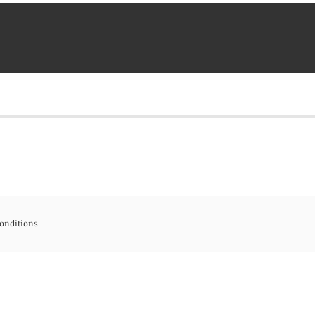
onditions