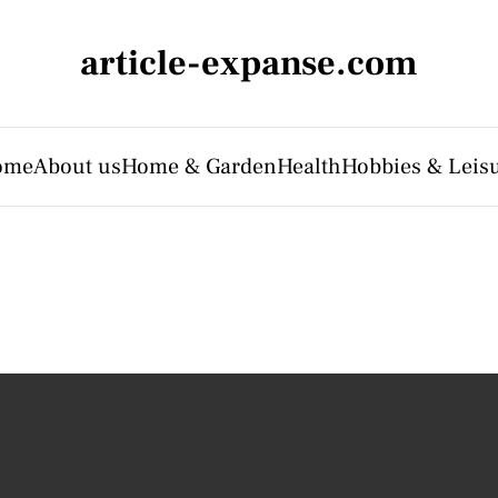
article-expanse.com
ome
About us
Home & Garden
Health
Hobbies & Leis