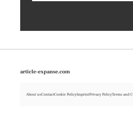
article-expanse.com
About us
Contact
Cookie Policy
Imprint
Privacy Policy
Terms and C