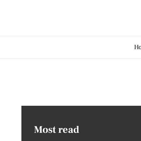
H
Most read