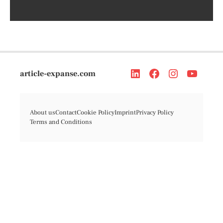
article-expanse.com
About us
Contact
Cookie Policy
Imprint
Privacy Policy
Terms and Conditions