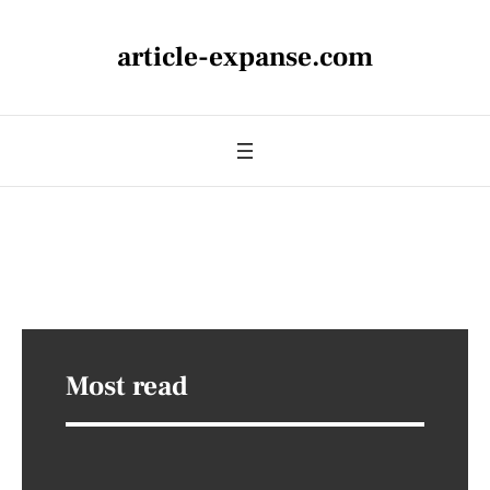
article-expanse.com
Most read