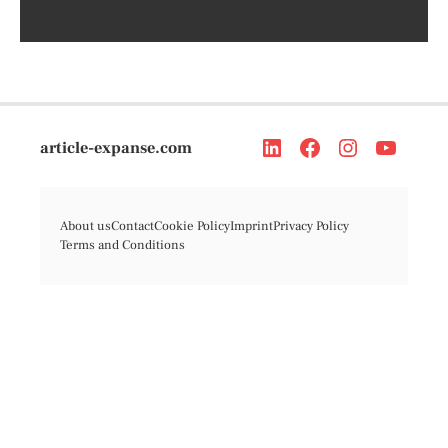
article-expanse.com
About us
Contact
Cookie Policy
Imprint
Privacy Policy
Terms and Conditions