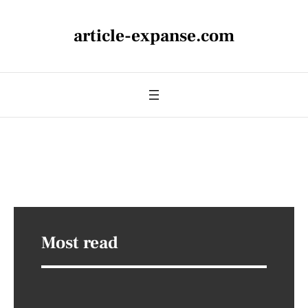
article-expanse.com
Most read