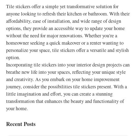
Tile stickers offer a simple yet transformative solution for
anyone looking to refresh their kitchen or bathroom. With their
affordability, ease of installation, and wide range of design
options, they provide an accessible way to update your home
without the need for major renovations. Whether you're a
homeowner seeking a quick makeover or a renter wanting to
personalize your space, tile stickers offer a versatile and stylish
option.
Incorporating tile stickers into your interior design projects can
breathe new life into your spaces, reflecting your unique style
and creativity. As you embark on your home improvement
journey, consider the possibilities tile stickers present. With a
little imagination and effort, you can create a stunning
transformation that enhances the beauty and functionality of
your home.
Recent Posts