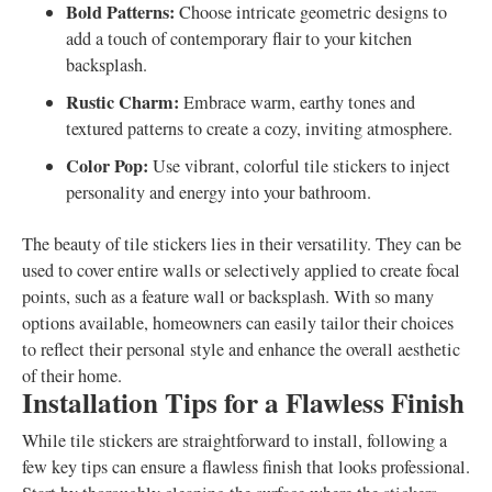
Bold Patterns:
Choose intricate geometric designs to
add a touch of contemporary flair to your kitchen
backsplash.
Rustic Charm:
Embrace warm, earthy tones and
textured patterns to create a cozy, inviting atmosphere.
Color Pop:
Use vibrant, colorful tile stickers to inject
personality and energy into your bathroom.
The beauty of tile stickers lies in their versatility. They can be
used to cover entire walls or selectively applied to create focal
points, such as a feature wall or backsplash. With so many
options available, homeowners can easily tailor their choices
to reflect their personal style and enhance the overall aesthetic
of their home.
Installation Tips for a Flawless Finish
While tile stickers are straightforward to install, following a
few key tips can ensure a flawless finish that looks professional.