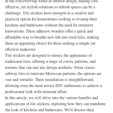
In the ever-evolving world of interior design, finding cost-
effective, yet stylish solutions to refresh spaces can be a
challenge. Tile stickers have emerged as a creative and
practical option for homeowners looking to revamp their
kitchens and bathrooms without the need for extensive
renovations. These adhesive wonders offer a quick and
affordable way to breathe new life into tired tiles, making
them an appealing choice for those seeking a simple yet
effective makeover.
Tile stickers are designed to mimic the appearance of
traditional tiles, offering a range of colors, patterns, and
textures that can suit any design aesthetic. From classic
subway tiles to intricate Moroccan patterns, the options are
vast and versatile. Their installation is straightforward,
allowing even the most novice DIY enthusiasts to achieve a
professional look with minimal effort.
In this article, we will delve into the various benefits and
applications of tile stickers, exploring how they can transform
the look of kitchens and bathrooms. We'll discuss their