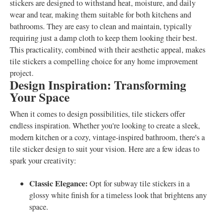
stickers are designed to withstand heat, moisture, and daily
wear and tear, making them suitable for both kitchens and
bathrooms. They are easy to clean and maintain, typically
requiring just a damp cloth to keep them looking their best.
This practicality, combined with their aesthetic appeal, makes
tile stickers a compelling choice for any home improvement
project.
Design Inspiration: Transforming
Your Space
When it comes to design possibilities, tile stickers offer
endless inspiration. Whether you're looking to create a sleek,
modern kitchen or a cozy, vintage-inspired bathroom, there's a
tile sticker design to suit your vision. Here are a few ideas to
spark your creativity:
Classic Elegance:
Opt for subway tile stickers in a
glossy white finish for a timeless look that brightens any
space.