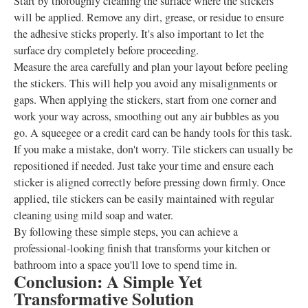
Start by thoroughly cleaning the surface where the stickers
will be applied. Remove any dirt, grease, or residue to ensure
the adhesive sticks properly. It's also important to let the
surface dry completely before proceeding.
Measure the area carefully and plan your layout before peeling
the stickers. This will help you avoid any misalignments or
gaps. When applying the stickers, start from one corner and
work your way across, smoothing out any air bubbles as you
go. A squeegee or a credit card can be handy tools for this task.
If you make a mistake, don't worry. Tile stickers can usually be
repositioned if needed. Just take your time and ensure each
sticker is aligned correctly before pressing down firmly. Once
applied, tile stickers can be easily maintained with regular
cleaning using mild soap and water.
By following these simple steps, you can achieve a
professional-looking finish that transforms your kitchen or
bathroom into a space you'll love to spend time in.
Conclusion: A Simple Yet
Transformative Solution