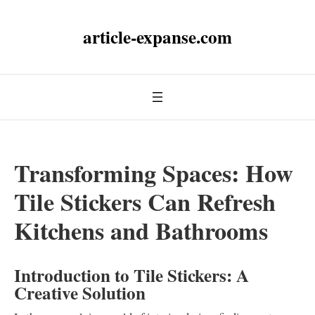
article-expanse.com
Transforming Spaces: How
Tile Stickers Can Refresh
Kitchens and Bathrooms
Introduction to Tile Stickers: A
Creative Solution