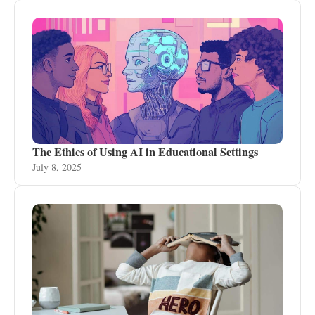
The Ethics of Using AI in Educational Settings
July 8, 2025