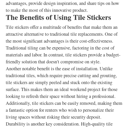
advantages, provide design inspiration, and share tips on how
to make the most of this innovative product.
The Benefits of Using Tile Stickers
Tile stickers offer a multitude of benefits that make them an
attractive alternative to traditional tile replacements. One of
the most significant advantages is their cost-effectiveness.
Traditional tiling can be expensive, factoring in the cost of
materials and labor. In contrast, tile stickers provide a budget-
friendly solution that doesn't compromise on style.
Another notable benefit is the ease of installation. Unlike
traditional tiles, which require precise cutting and grouting,
tile stickers are simply peeled and stuck onto the existing
surface. This makes them an ideal weekend project for those
looking to refresh their space without hiring a professional.
Additionally, tile stickers can be easily removed, making them
a fantastic option for renters who wish to personalize their
living spaces without risking their security deposit.
Durability is another key consideration. High-quality tile