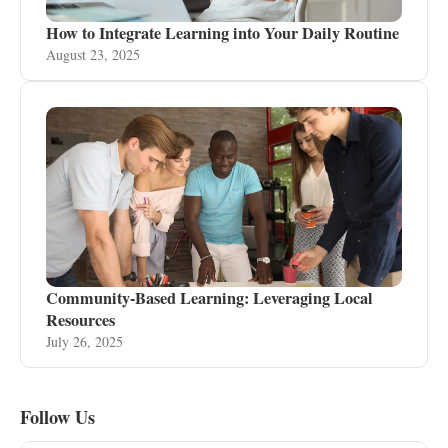
How to Integrate Learning into Your Daily Routine
August 23, 2025
Community-Based Learning: Leveraging Local
Resources
July 26, 2025
Follow Us