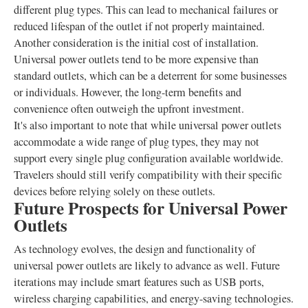
different plug types. This can lead to mechanical failures or
reduced lifespan of the outlet if not properly maintained.
Another consideration is the initial cost of installation.
Universal power outlets tend to be more expensive than
standard outlets, which can be a deterrent for some businesses
or individuals. However, the long-term benefits and
convenience often outweigh the upfront investment.
It's also important to note that while universal power outlets
accommodate a wide range of plug types, they may not
support every single plug configuration available worldwide.
Travelers should still verify compatibility with their specific
devices before relying solely on these outlets.
Future Prospects for Universal Power
Outlets
As technology evolves, the design and functionality of
universal power outlets are likely to advance as well. Future
iterations may include smart features such as USB ports,
wireless charging capabilities, and energy-saving technologies.