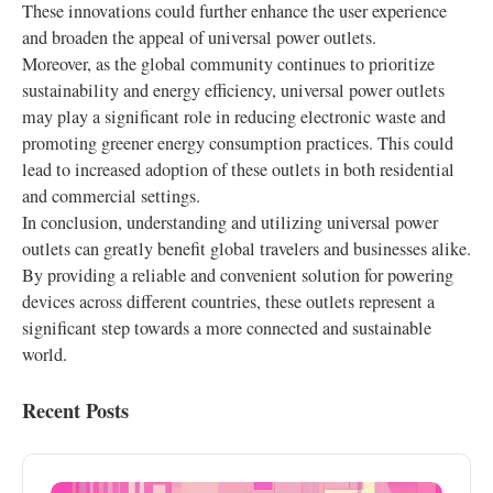
These innovations could further enhance the user experience
and broaden the appeal of universal power outlets.
Moreover, as the global community continues to prioritize
sustainability and energy efficiency, universal power outlets
may play a significant role in reducing electronic waste and
promoting greener energy consumption practices. This could
lead to increased adoption of these outlets in both residential
and commercial settings.
In conclusion, understanding and utilizing universal power
outlets can greatly benefit global travelers and businesses alike.
By providing a reliable and convenient solution for powering
devices across different countries, these outlets represent a
significant step towards a more connected and sustainable
world.
Recent Posts