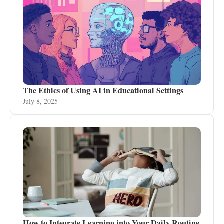
The Ethics of Using AI in Educational Settings
July 8, 2025
How to Integrate Learning into Your Daily Routine