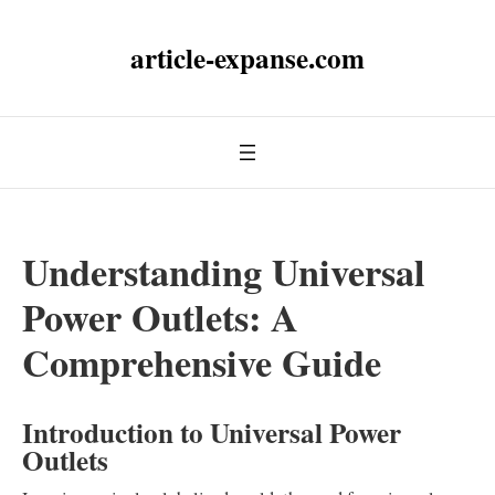
article-expanse.com
Understanding Universal
Power Outlets: A
Comprehensive Guide
Introduction to Universal Power
Outlets