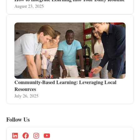
August 23, 2025
Community-Based Learning: Leveraging Local
Resources
July 26, 2025
Follow Us