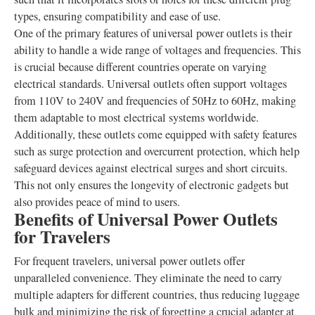
types, ensuring compatibility and ease of use.
One of the primary features of universal power outlets is their
ability to handle a wide range of voltages and frequencies. This
is crucial because different countries operate on varying
electrical standards. Universal outlets often support voltages
from 110V to 240V and frequencies of 50Hz to 60Hz, making
them adaptable to most electrical systems worldwide.
Additionally, these outlets come equipped with safety features
such as surge protection and overcurrent protection, which help
safeguard devices against electrical surges and short circuits.
This not only ensures the longevity of electronic gadgets but
also provides peace of mind to users.
Benefits of Universal Power Outlets
for Travelers
For frequent travelers, universal power outlets offer
unparalleled convenience. They eliminate the need to carry
multiple adapters for different countries, thus reducing luggage
bulk and minimizing the risk of forgetting a crucial adapter at