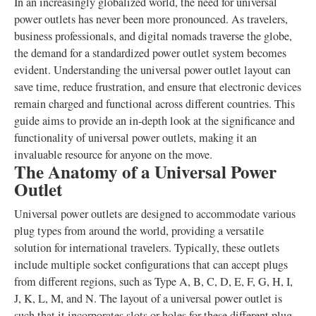
In an increasingly globalized world, the need for universal
power outlets has never been more pronounced. As travelers,
business professionals, and digital nomads traverse the globe,
the demand for a standardized power outlet system becomes
evident. Understanding the universal power outlet layout can
save time, reduce frustration, and ensure that electronic devices
remain charged and functional across different countries. This
guide aims to provide an in-depth look at the significance and
functionality of universal power outlets, making it an
invaluable resource for anyone on the move.
The Anatomy of a Universal Power
Outlet
Universal power outlets are designed to accommodate various
plug types from around the world, providing a versatile
solution for international travelers. Typically, these outlets
include multiple socket configurations that can accept plugs
from different regions, such as Type A, B, C, D, E, F, G, H, I,
J, K, L, M, and N. The layout of a universal power outlet is
such that it incorporates slots or holes for these different plug