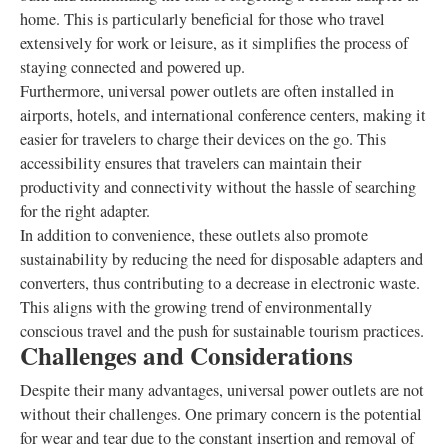
home. This is particularly beneficial for those who travel
extensively for work or leisure, as it simplifies the process of
staying connected and powered up.
Furthermore, universal power outlets are often installed in
airports, hotels, and international conference centers, making it
easier for travelers to charge their devices on the go. This
accessibility ensures that travelers can maintain their
productivity and connectivity without the hassle of searching
for the right adapter.
In addition to convenience, these outlets also promote
sustainability by reducing the need for disposable adapters and
converters, thus contributing to a decrease in electronic waste.
This aligns with the growing trend of environmentally
conscious travel and the push for sustainable tourism practices.
Challenges and Considerations
Despite their many advantages, universal power outlets are not
without their challenges. One primary concern is the potential
for wear and tear due to the constant insertion and removal of